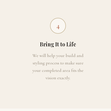
4
Bring It to Life
We will help your build and
styling process to make sure
your completed area fits the
vision exactly.