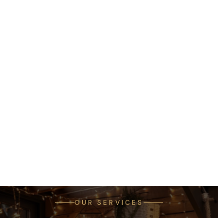
OUR SERVICES