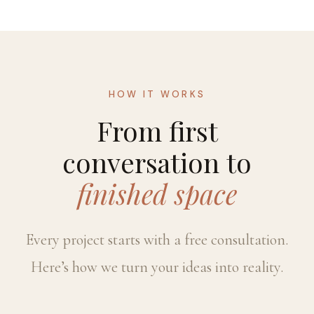
HOW IT WORKS
From first
conversation to
finished space
Every project starts with a free consultation.
Here’s how we turn your ideas into reality.