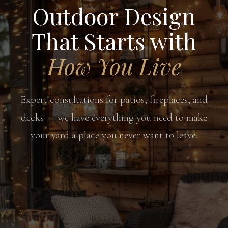
Outdoor Design
That Starts with
How You Live
Expert consultations for patios, fireplaces, and
decks — we have everything you need to make
your yard a place you never want to leave.