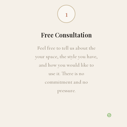
1
Free Consultation
Feel free to tell us about the
your space, the style you have,
and how you would like to
use it. There is no
commitment and no
pressure.