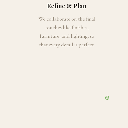
Refine & Plan
We collaborate on the final
touches like finishes,
furniture, and lighting, so
that every detail is perfect.