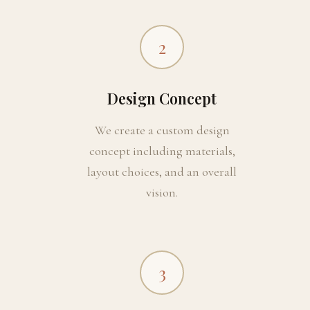
2
Design Concept
We create a custom design
concept including materials,
layout choices, and an overall
vision.
3