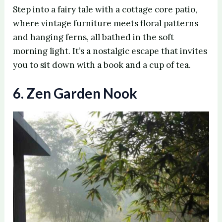
Step into a fairy tale with a cottage core patio,
where vintage furniture meets floral patterns
and hanging ferns, all bathed in the soft
morning light. It’s a nostalgic escape that invites
you to sit down with a book and a cup of tea.
6. Zen Garden Nook