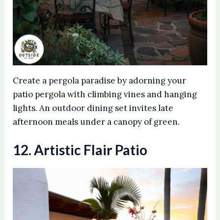
Create a
pergola
paradise by adorning your
patio pergola with climbing vines and hanging
lights. An
outdoor dining
set invites late
afternoon meals under a canopy of green.
12. Artistic Flair Patio