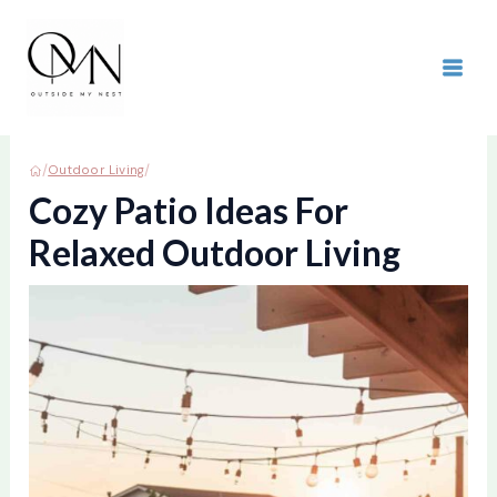
Skip
to
content
MAI
ME
/
/
Outdoor Living
Cozy Patio Ideas For
Relaxed Outdoor Living