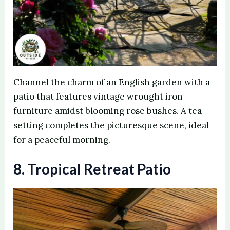
Channel the charm of an English garden with a
patio that features vintage wrought iron
furniture amidst blooming rose bushes. A tea
setting completes the picturesque scene, ideal
for a peaceful morning.
8. Tropical Retreat Patio