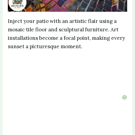
Inject your patio with an artistic flair using a
mosaic tile floor and sculptural furniture. Art
installations become a focal point, making every
sunset a picturesque moment.