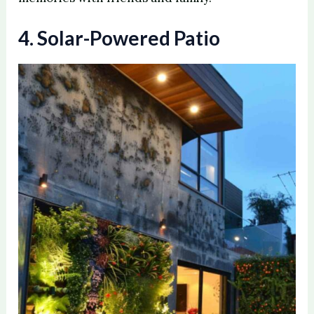
4. Solar-Powered Patio