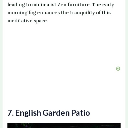
V
leading to minimalist Zen furniture. The early
morning fog enhances the tranquility of this
meditative space.
i
d
e
o
7. English Garden Patio