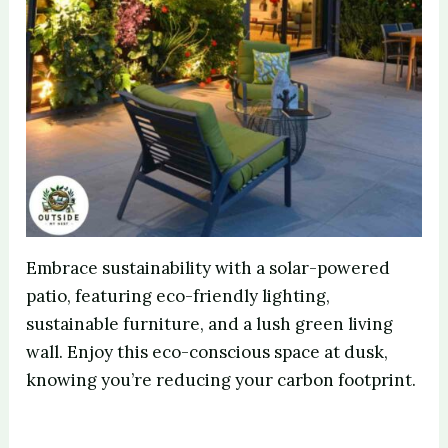
Embrace sustainability with a solar-powered
patio, featuring eco-friendly lighting,
sustainable furniture, and a lush green living
wall. Enjoy this eco-conscious space at dusk,
knowing you’re reducing your carbon footprint.