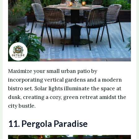
Maximize your small urban patio by
incorporating vertical gardens and a modern
bistro set. Solar lights illuminate the space at
dusk, creating a cozy, green retreat amidst the
city bustle.
11. Pergola Paradise