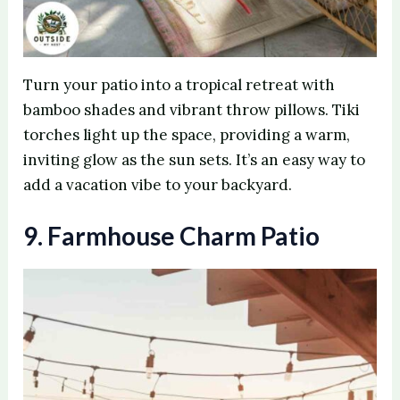
Turn your patio into a tropical retreat with
bamboo shades and vibrant throw pillows. Tiki
torches light up the space, providing a warm,
inviting glow as the sun sets. It’s an easy way to
add a vacation vibe to your backyard.
9. Farmhouse Charm Patio