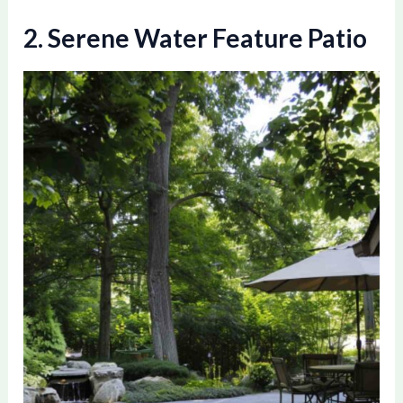
2. Serene Water Feature Patio