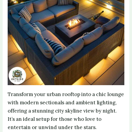
Transform your urban rooftop into a chic lounge
with modern sectionals and ambient lighting,
offering a stunning city skyline view by night.
It’s an ideal setup for those who love to
entertain or unwind under the stars.