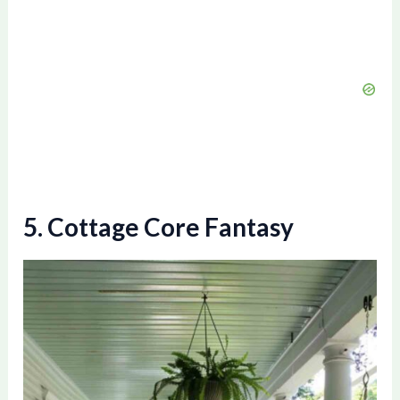
5. Cottage Core Fantasy