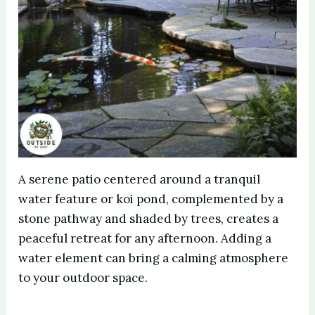
A serene patio centered around a tranquil
water feature or koi pond, complemented by a
stone pathway and shaded by trees, creates a
peaceful retreat for any afternoon. Adding a
water element can bring a calming atmosphere
to your outdoor space.