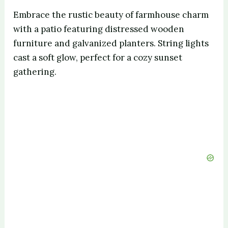
Embrace the rustic beauty of farmhouse charm
with a patio featuring distressed wooden
furniture and galvanized planters. String lights
cast a soft glow, perfect for a cozy sunset
gathering.