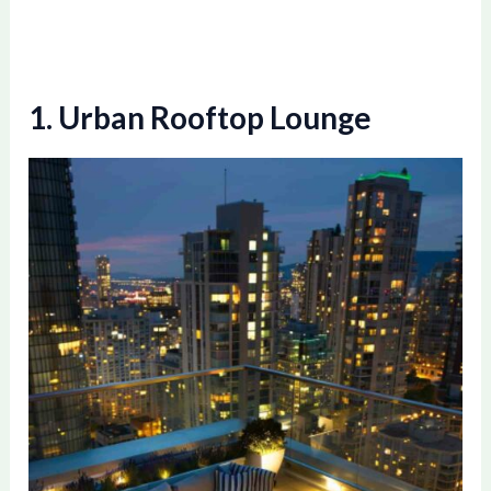
1. Urban Rooftop Lounge