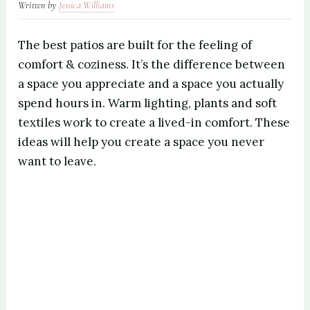
Written by
Jessica Williams
The best patios are built for the feeling of
comfort & coziness. It’s the difference between
a space you appreciate and a space you actually
spend hours in. Warm lighting, plants and soft
textiles work to create a lived-in comfort. These
ideas will help you create a space you never
want to leave.