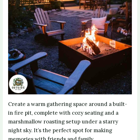
Create a warm gathering space around a built-
in fire pit, complete with cozy seating and a
marshmallow roasting setup under a starry
night sky. It’s the perfect spot for making
memories with friends and family.