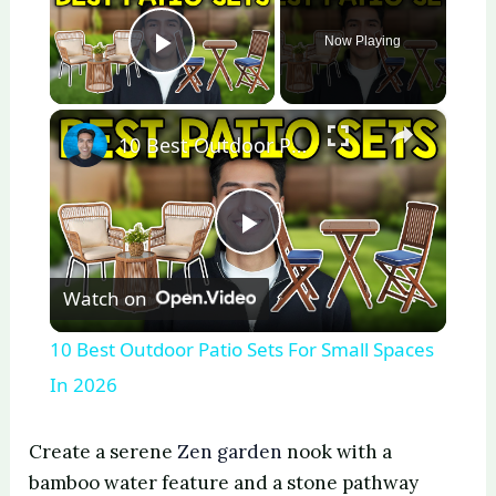
Now Playing
Play Video
×
10 Best Outdoor Patio Sets For Small Spaces In 2026
P
Watch on
l
10 Best Outdoor Patio Sets For Small Spaces
a
In 2026
y
Create a serene
Zen garden
nook with a
bamboo water feature and a stone pathway