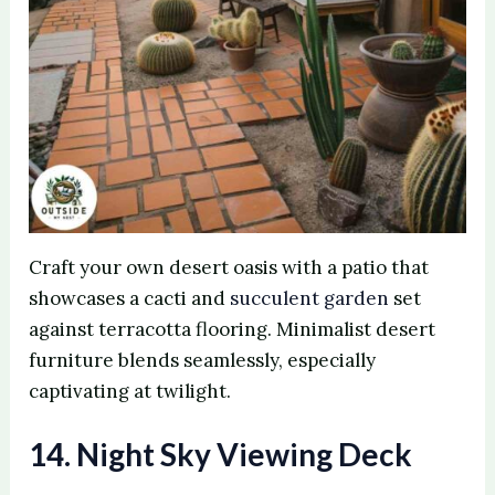
Craft your own desert oasis with a patio that
showcases a cacti and
succulent garden
set
against terracotta flooring. Minimalist desert
furniture blends seamlessly, especially
captivating at twilight.
14. Night Sky Viewing Deck