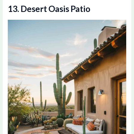
13. Desert Oasis Patio