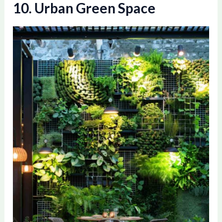
10. Urban Green Space