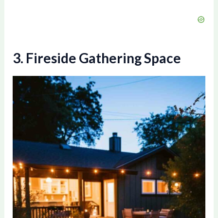
3. Fireside Gathering Space