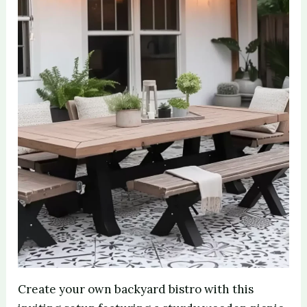
Create your own backyard bistro with this