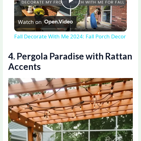
P
Watch on
l
Fall Decorate With Me 2024: Fall Porch Decor
a
4. Pergola Paradise with Rattan
y
Accents
V
i
d