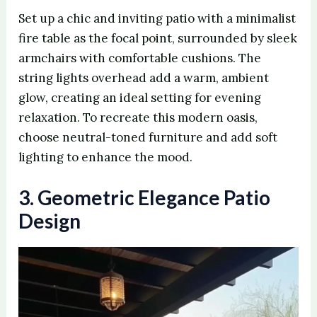
Set up a chic and inviting patio with a minimalist
fire table as the focal point, surrounded by sleek
armchairs with comfortable cushions. The
string lights overhead add a warm, ambient
glow, creating an ideal setting for evening
relaxation. To recreate this modern oasis,
choose neutral-toned furniture and add soft
lighting to enhance the mood.
3. Geometric Elegance Patio
Design