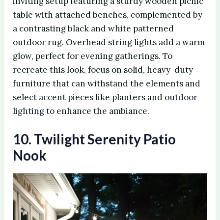
inviting setup featuring a sturdy wooden picnic
table with attached benches, complemented by
a contrasting black and white patterned
outdoor rug. Overhead string lights add a warm
glow, perfect for evening gatherings. To
recreate this look, focus on solid, heavy-duty
furniture that can withstand the elements and
select accent pieces like planters and
outdoor
lighting
to enhance the ambiance.
10. Twilight Serenity Patio
Nook