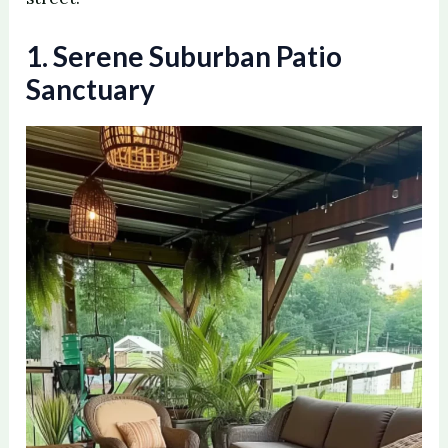
1. Serene Suburban Patio
Sanctuary