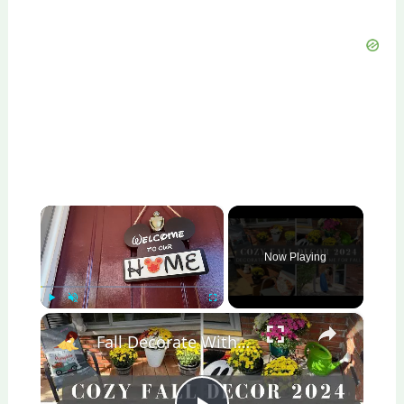
×
Now Playing
×
Play
Unmute
Fullscreen
Fall Decorate With Me 2024: Fall Porch Decor