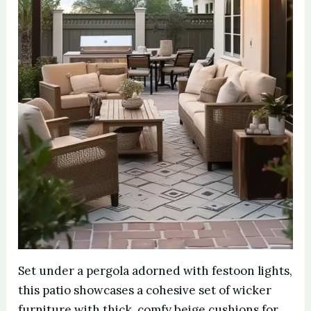
Set under a pergola adorned with festoon lights,
this patio showcases a cohesive set of wicker
furniture with thick, comfy beige cushions for