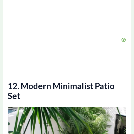
12. Modern Minimalist Patio
Set