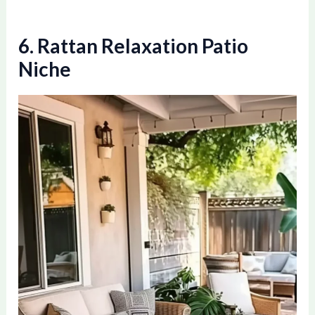
6. Rattan Relaxation Patio
Niche