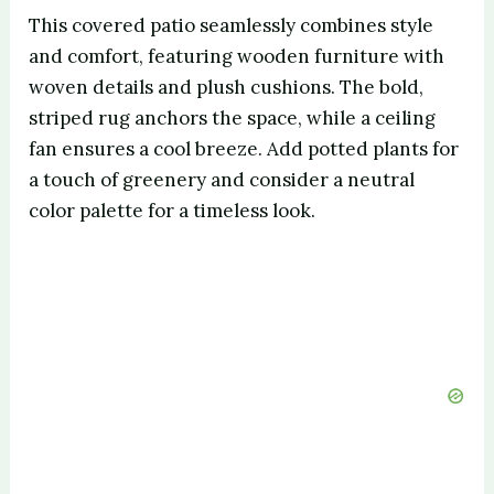
This covered patio seamlessly combines style
and comfort, featuring wooden furniture with
woven details and plush cushions. The bold,
striped rug anchors the space, while a ceiling
fan ensures a cool breeze. Add potted plants for
a touch of greenery and consider a neutral
color palette for a timeless look.