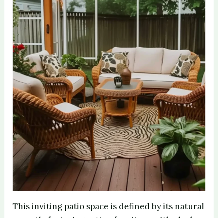
e
o
This inviting patio space is defined by its natural