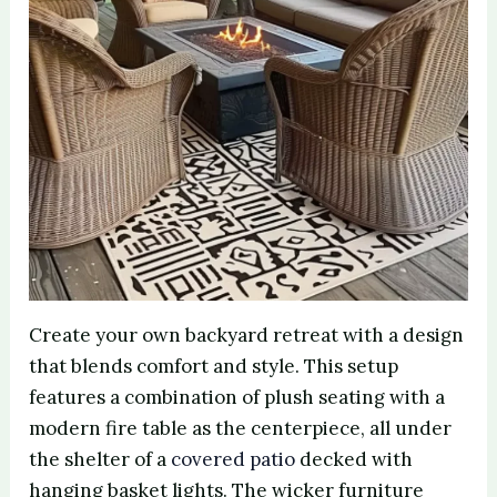
Create your own backyard retreat with a design
that blends comfort and style. This setup
features a combination of plush seating with a
modern fire table as the centerpiece, all under
the shelter of a
covered patio
decked with
hanging basket lights. The wicker furniture