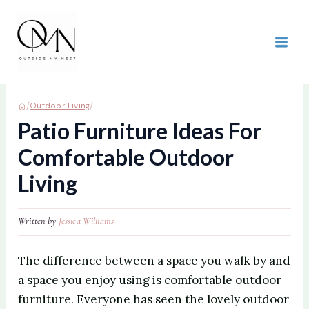
Skip
to
content
MAI
ME
/
/
Outdoor Living
Patio Furniture Ideas For
Comfortable Outdoor
Living
Written by
Jessica Williams
The difference between a space you walk by and
a space you enjoy using is comfortable outdoor
furniture. Everyone has seen the lovely outdoor