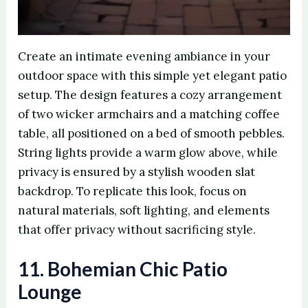
Create an intimate evening ambiance in your
outdoor space with this simple yet elegant patio
setup. The design features a cozy arrangement
of two wicker armchairs and a matching coffee
table, all positioned on a bed of smooth pebbles.
String lights provide a warm glow above, while
privacy is ensured by a stylish wooden slat
backdrop. To replicate this look, focus on
natural materials, soft lighting, and elements
that offer privacy without sacrificing style.
11. Bohemian Chic Patio
Lounge