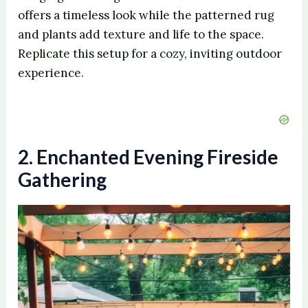
offers a timeless look while the patterned rug
and plants add texture and life to the space.
Replicate this setup for a cozy, inviting outdoor
experience.
2. Enchanted Evening Fireside
Gathering