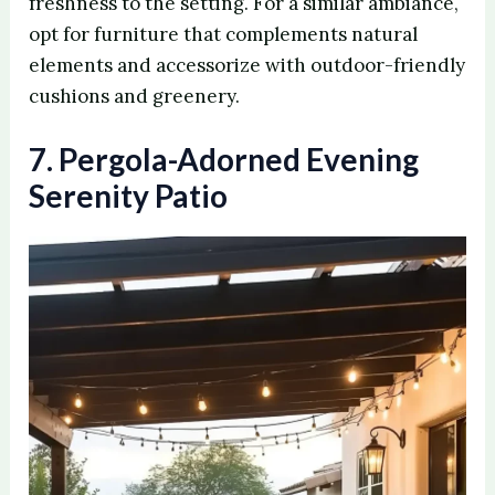
freshness to the setting. For a similar ambiance,
opt for furniture that complements natural
elements and accessorize with outdoor-friendly
cushions and greenery.
7. Pergola-Adorned Evening
Serenity Patio