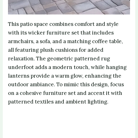
This patio space combines comfort and style
with its wicker furniture set that includes
armchairs, a sofa, and a matching coffee table,
all featuring plush cushions for added
relaxation. The geometric patterned rug
underfoot adds a modern touch, while hanging
lanterns provide a warm glow, enhancing the
outdoor ambiance. To mimic this design, focus
on a cohesive furniture set and accent it with
patterned textiles and ambient lighting.