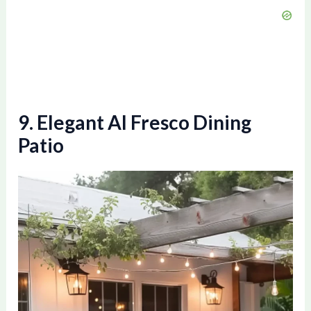
9. Elegant Al Fresco Dining
Patio