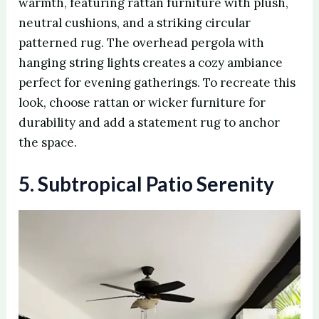
warmth, featuring rattan furniture with plush,
neutral cushions, and a striking circular
patterned rug. The overhead pergola with
hanging string lights creates a cozy ambiance
perfect for evening gatherings. To recreate this
look, choose rattan or wicker furniture for
durability and add a statement rug to anchor
the space.
5. Subtropical Patio Serenity