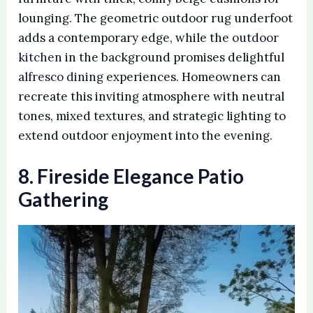
lounging. The geometric outdoor rug underfoot
adds a contemporary edge, while the
outdoor
kitchen
in the background promises delightful
alfresco dining
experiences. Homeowners can
recreate this inviting atmosphere with neutral
tones, mixed textures, and strategic lighting to
extend outdoor enjoyment into the evening.
8. Fireside Elegance Patio
Gathering