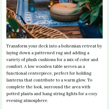
Transform your deck into a bohemian retreat by
laying down a patterned rug and adding a
variety of plush cushions for a mix of color and
comfort. A low wooden table serves as a
functional centerpiece, perfect for holding
lanterns that contribute to a warm glow. To
complete the look, surround the area with
potted plants and hang string lights for a cozy
evening atmosphere.