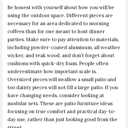
Be honest with yourself about how you will be
using the outdoor space. Different pieces are
necessary for an area dedicated to morning
coffees than for one meant to host dinner
parties. Make sure to pay attention to materials,
including powder-coated aluminum, all weather
wicker, and teak wood, and don’t forget about
cushions with quick-dry foam. People often
underestimate how important scale is.
Oversized pieces will swallow a small patio and
too dainty pieces will not fill a large patio. If you
have changing needs, consider looking at
modular sets. These are patio furniture ideas
focusing on true comfort and practical day-to-
day use, rather than just looking good from the
street.