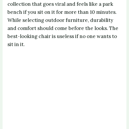
collection that goes viral and feels like a park
bench if you sit on it for more than 10 minutes.
While selecting outdoor furniture, durability
and comfort should come before the looks. The
best-looking chair is useless if no one wants to
sit in it.