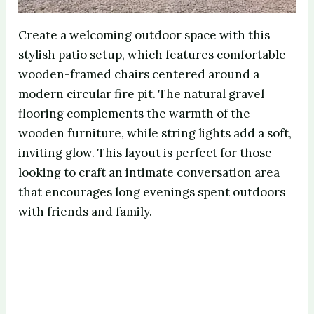
Create a welcoming outdoor space with this
stylish patio setup, which features comfortable
wooden-framed chairs centered around a
modern circular fire pit. The natural gravel
flooring complements the warmth of the
wooden furniture, while string lights add a soft,
inviting glow. This layout is perfect for those
looking to craft an intimate conversation area
that encourages long evenings spent outdoors
with friends and family.