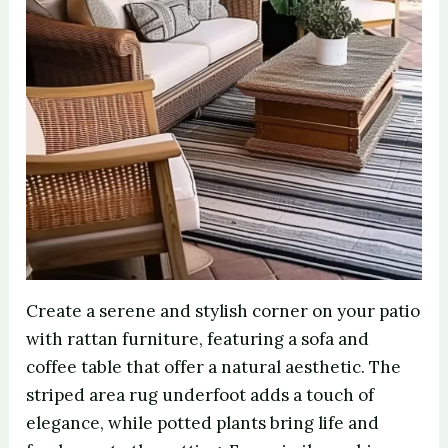
Create a serene and stylish corner on your patio
with rattan furniture, featuring a sofa and
coffee table that offer a natural aesthetic. The
striped area rug underfoot adds a touch of
elegance, while potted plants bring life and