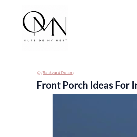
Skip
to
content
/
/
Backyard Decor
Front Porch Ideas For 