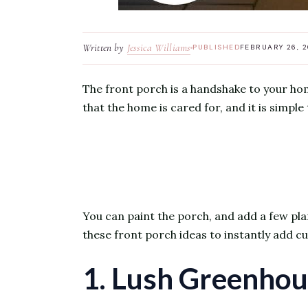
Written by
Jessica Williams
PUBLISHED
FEBRUARY 26, 
The front porch is a handshake to your hom
that the home is cared for, and it is simple 
You can paint the porch, and add a few pla
these front porch ideas to instantly add 
1. Lush Greenhou