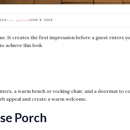
Last updated
2024
JUNE 8, 2026
e. It creates the first impression before a guest enters y
to achieve this look.
nters, a warm bench or rocking chair, and a doormat to com
curb appeal and create a warm welcome.
se Porch