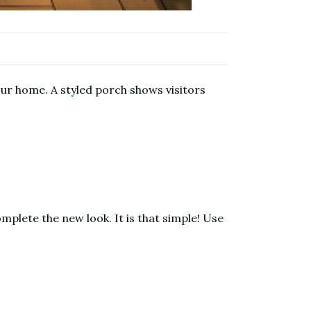
our home. A styled porch shows visitors
plete the new look. It is that simple! Use