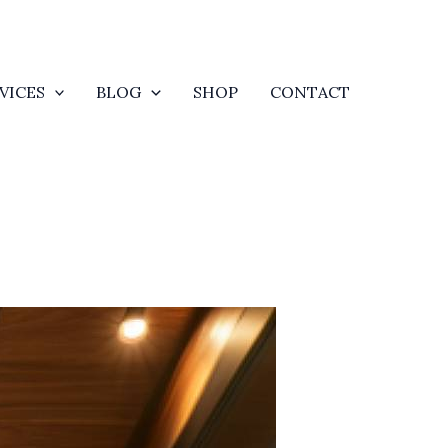
VICES
BLOG
SHOP
CONTACT