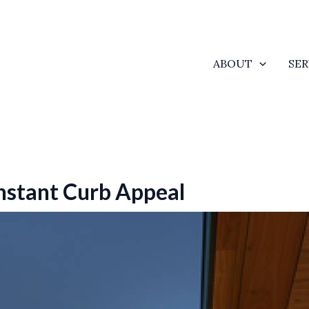
ABOUT
SER
Instant Curb Appeal