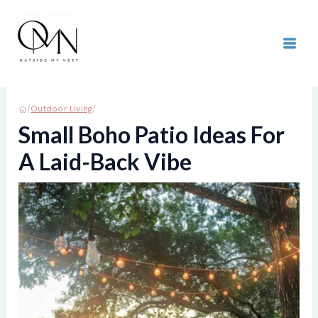
Skip
to
content
MAI
ME
/
/
Outdoor Living
Small Boho Patio Ideas For
A Laid-Back Vibe