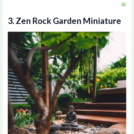
3. Zen Rock Garden Miniature