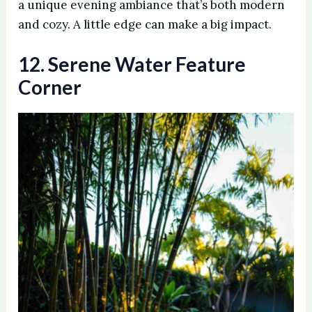
a unique evening ambiance that’s both modern
and cozy. A little edge can make a big impact.
12. Serene Water Feature
Corner