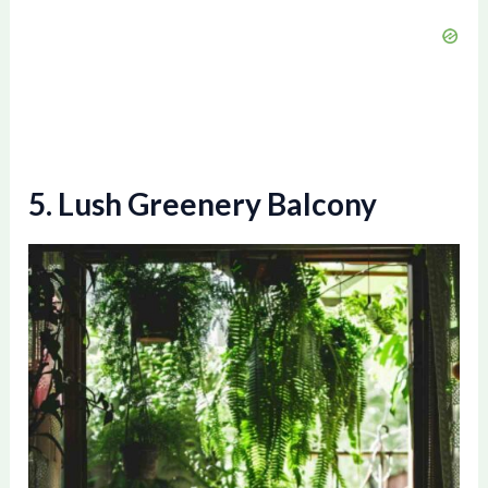
e
o
5. Lush Greenery Balcony