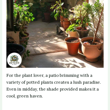
For the plant lover, a patio brimming with a
variety of potted plants creates a lush paradise.
Even in midday, the shade provided makes it a
cool, green haven.