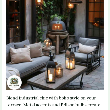
Blend industrial chic with boho style on your
terrace. Metal accents and Edison bulbs create