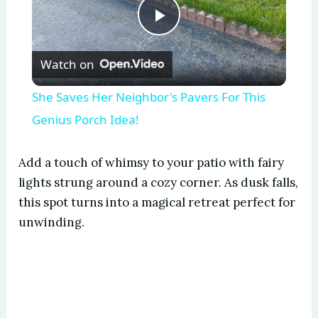
P
Watch on
l
She Saves Her Neighbor's Pavers For This
a
Genius Porch Idea!
y
Add a touch of whimsy to your patio with fairy
lights strung around a cozy corner. As dusk falls,
V
this spot turns into a magical retreat perfect for
unwinding.
i
d