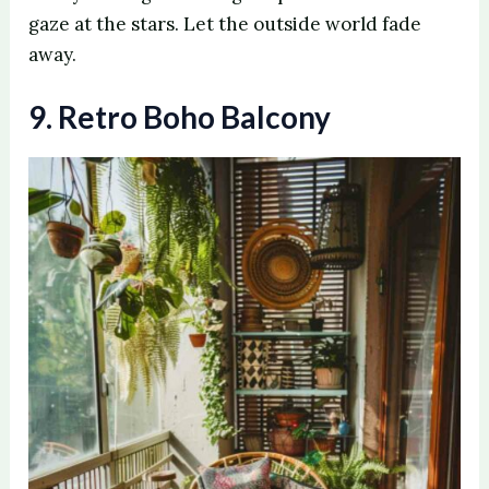
gaze at the stars. Let the outside world fade
away.
9. Retro Boho Balcony