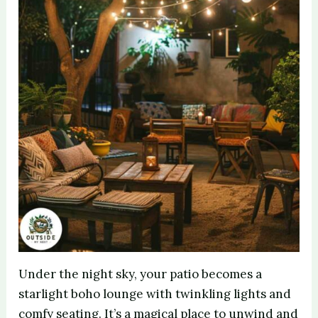
Under the night sky, your patio becomes a
starlight boho lounge with twinkling lights and
comfy seating. It’s a magical place to unwind and