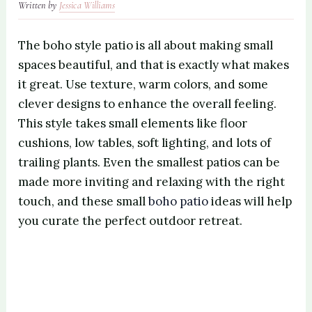
Written by
Jessica Williams
The boho style patio is all about making small
spaces beautiful, and that is exactly what makes
it great. Use texture, warm colors, and some
clever designs to enhance the overall feeling.
This style takes small elements like floor
cushions, low tables, soft lighting, and lots of
trailing plants. Even the smallest patios can be
made more inviting and relaxing with the right
touch, and these small
boho patio
ideas will help
you curate the perfect outdoor retreat.