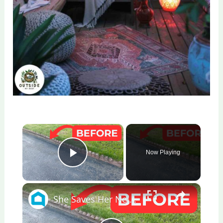
×
Now Playing
Play Video
×
She Saves Her Neighbor's Pavers For This Genius Porch Idea!