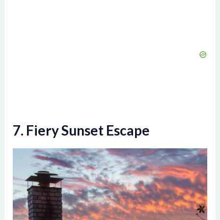
7. Fiery Sunset Escape