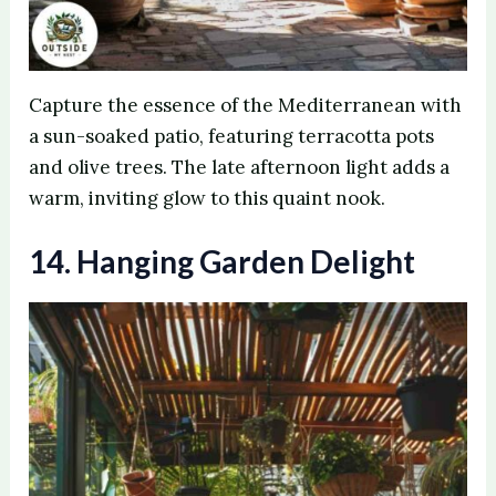
Capture the essence of the Mediterranean with
a sun-soaked patio, featuring terracotta pots
and olive trees. The late afternoon light adds a
warm, inviting glow to this quaint nook.
14. Hanging Garden Delight