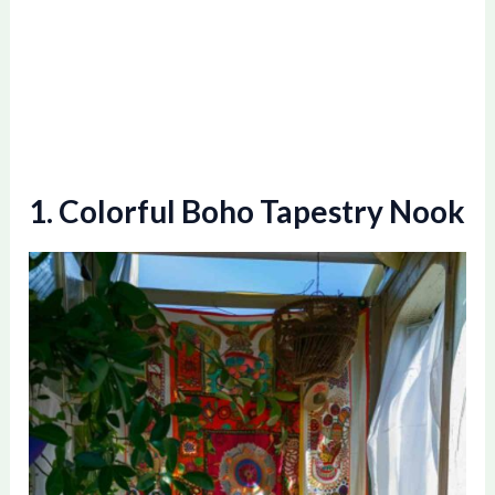
1. Colorful Boho Tapestry Nook