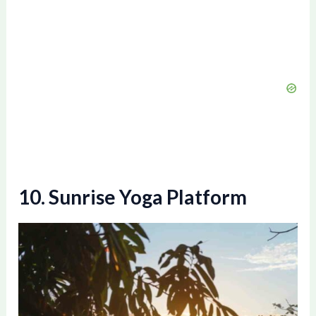
10. Sunrise Yoga Platform