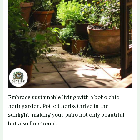
Embrace sustainable living with a boho chic
herb garden. Potted herbs thrive in the
sunlight, making your patio not only beautiful
but also functional.