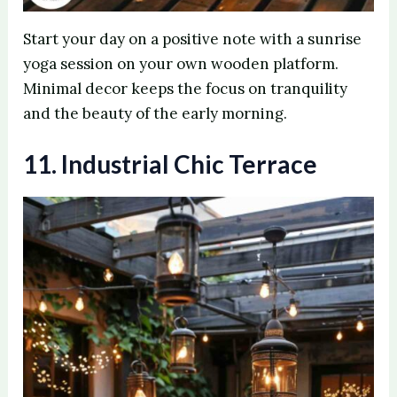
Start your day on a positive note with a sunrise
yoga session on your own wooden platform.
Minimal decor keeps the focus on tranquility
and the beauty of the early morning.
11. Industrial Chic Terrace