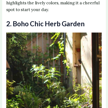
highlights the lively colors, making it a cheerful
spot to start your day.
2. Boho Chic Herb Garden