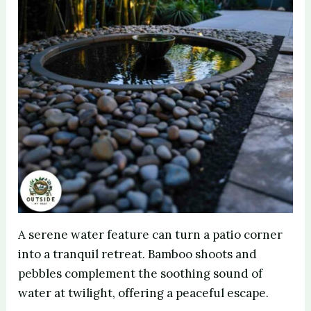
A serene water feature can turn a patio corner
into a tranquil retreat. Bamboo shoots and
pebbles complement the soothing sound of
water at twilight, offering a peaceful escape.