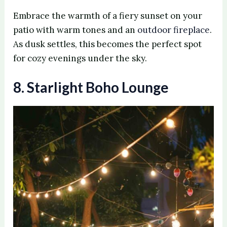
Embrace the warmth of a fiery sunset on your
patio with warm tones and an
outdoor fireplace
.
As dusk settles, this becomes the perfect spot
for cozy evenings under the sky.
8. Starlight Boho Lounge