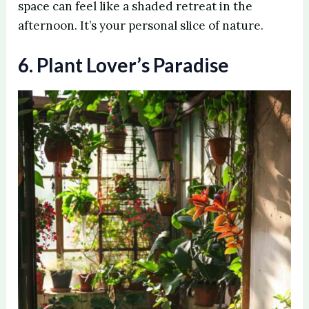
space can feel like a shaded retreat in the
afternoon. It’s your personal slice of nature.
6. Plant Lover’s Paradise