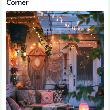
Corner