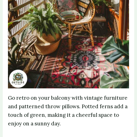
Go retro on your balcony with vintage furniture
and patterned throw pillows. Potted ferns add a
touch of green, making it a cheerful space to
enjoy on a sunny day.