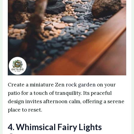
Create a miniature Zen
rock garden
on your
patio for a touch of tranquility. Its peaceful
design invites afternoon calm, offering a serene
place to reset.
4. Whimsical Fairy Lights