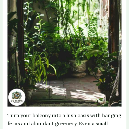
Turn your balcony into a lush oasis with hanging
ferns and abundant greenery. Even a small