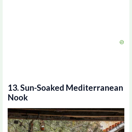
13. Sun-Soaked Mediterranean
Nook