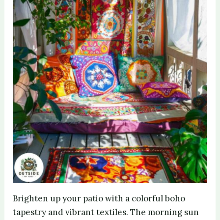
Brighten up your patio with a colorful boho
tapestry and vibrant textiles. The morning sun