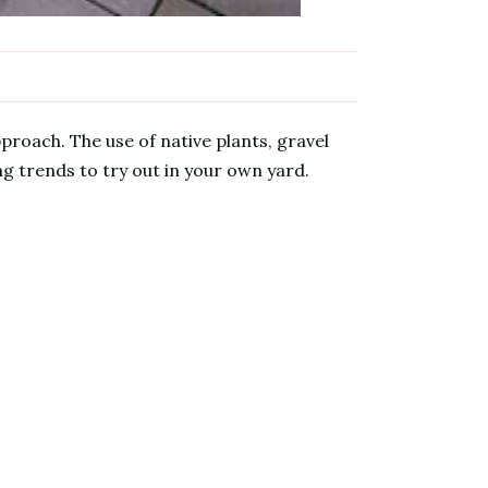
proach. The use of native plants, gravel
g trends to try out in your own yard.