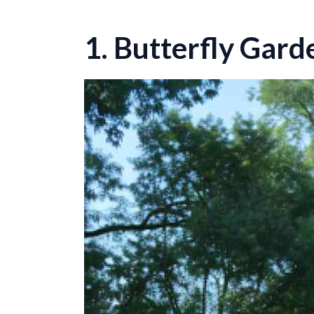
1. Butterfly Gard