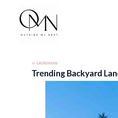
Skip
to
content
/
/
Landscaping
Trending Backyard Lan