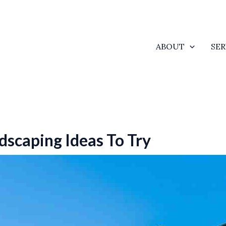
ABOUT
SER
dscaping Ideas To Try