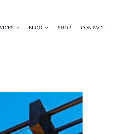
VICES
BLOG
SHOP
CONTACT