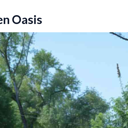
en Oasis