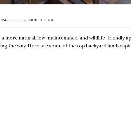
Last updated
2024
JUNE 8, 2026
t a more natural, low-maintenance, and wildlife-friendly ap
ding the way. Here are some of the top backyard landscapin