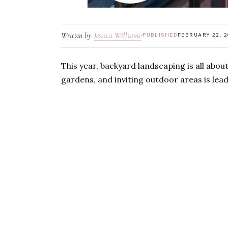
Written by
Jessica Williams
PUBLISHED
FEBRUARY 22, 
This year, backyard landscaping is all abou
gardens, and inviting outdoor areas is lea