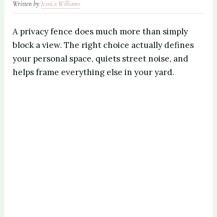
Written by
Jessica Williams
A privacy fence does much more than simply
block a view. The right choice actually defines
your personal space, quiets street noise, and
helps frame everything else in your yard.