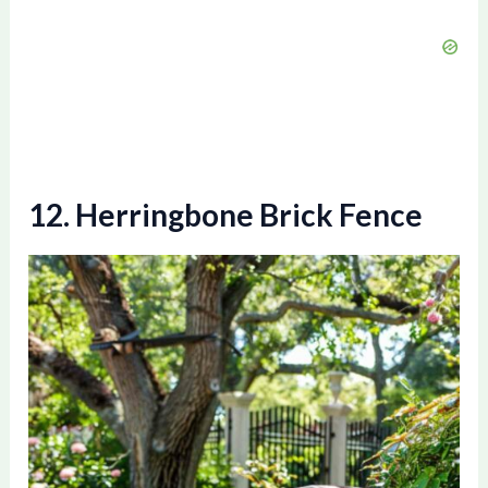
12. Herringbone Brick Fence