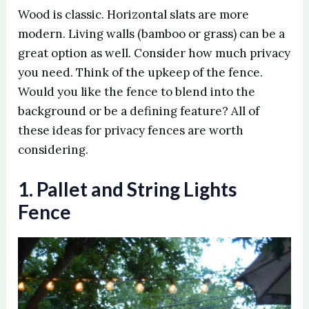
Wood is classic. Horizontal slats are more
modern. Living walls (bamboo or grass) can be a
great option as well. Consider how much privacy
you need. Think of the upkeep of the fence.
Would you like the fence to blend into the
background or be a defining feature? All of
these ideas for privacy fences are worth
considering.
1. Pallet and String Lights
Fence