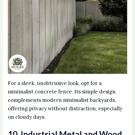
For a sleek, unobtrusive look, opt for a
minimalist concrete fence. Its simple design
complements modern minimalist backyards,
offering privacy without distraction, especially
on cloudy days.
10. Industrial Metal and Wood