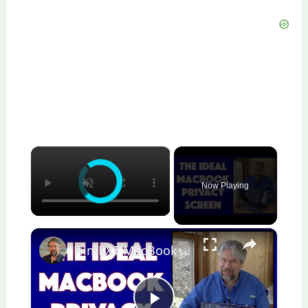
×
Now Playing
×
FilmEXT MacBook Pro 16" Privacy Shield -- DEMO & REVIEW