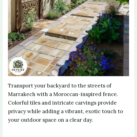
Transport your backyard to the streets of
Marrakech with a Moroccan-inspired fence.
Colorful tiles and intricate carvings provide
privacy while adding a vibrant, exotic touch to
your outdoor space on a clear day.