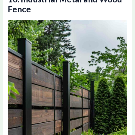
Fence