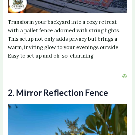
Transform your backyard into a cozy retreat
with a pallet fence adorned with string lights.
This setup not only adds privacy but brings a
warm, inviting glow to your evenings outside.
Easy to set up and oh-so-charming!
2. Mirror Reflection Fence