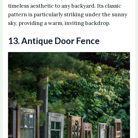
timeless aesthetic to any backyard. Its classic
pattern is particularly striking under the sunny
sky, providing a warm, inviting backdrop.
13. Antique Door Fence