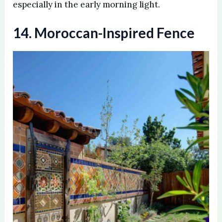
especially in the early morning light.
14. Moroccan-Inspired Fence