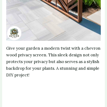
Give your garden a modern twist with a chevron
wood privacy screen. This sleek design not only
protects your privacy but also serves as a stylish
backdrop for your plants. A stunning and simple
DIY project!