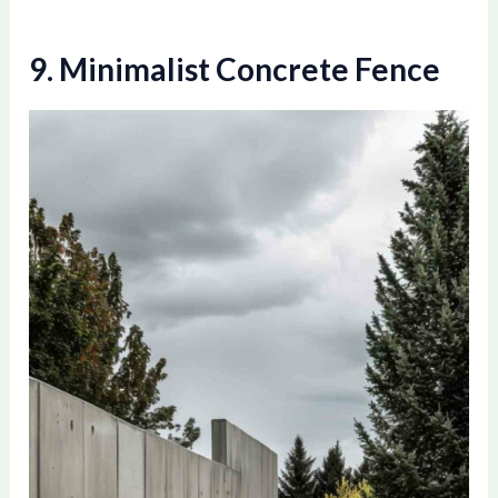
9. Minimalist Concrete Fence