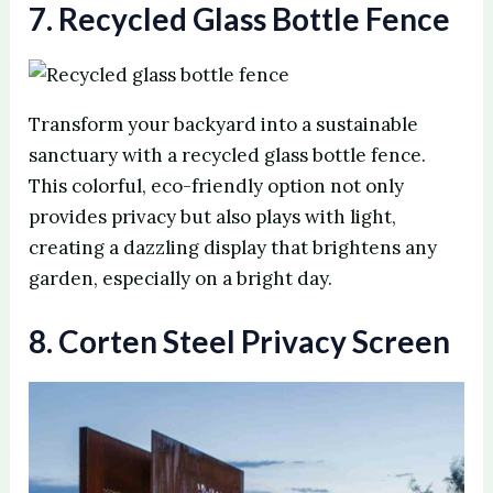
7. Recycled Glass Bottle Fence
o
Transform your backyard into a sustainable
sanctuary with a recycled glass bottle fence.
This colorful, eco-friendly option not only
provides privacy but also plays with light,
creating a dazzling display that brightens any
garden, especially on a bright day.
8. Corten Steel Privacy Screen