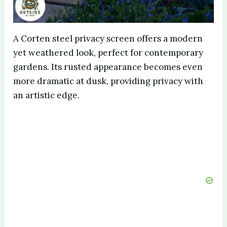
A Corten steel privacy screen offers a modern
yet weathered look, perfect for contemporary
gardens. Its rusted appearance becomes even
more dramatic at dusk, providing privacy with
an artistic edge.