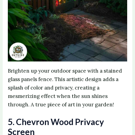
Brighten up your outdoor space with a stained
glass panels fence. This artistic design adds a
splash of color and privacy, creating a
mesmerizing effect when the sun shines
through. A true piece of art in your garden!
5. Chevron Wood Privacy
Screen