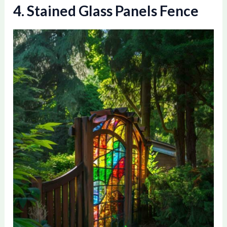
4. Stained Glass Panels Fence