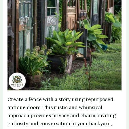
Create a fence with a story using repurposed
antique doors. This rustic and whimsical
approach provides privacy and charm, inviting
curiosity and conversation in your backyard,