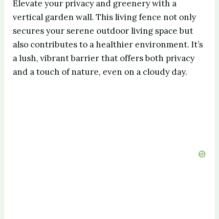
Elevate your privacy and greenery with a
vertical garden wall. This living fence not only
secures your serene outdoor living space but
also contributes to a healthier environment. It’s
a lush, vibrant barrier that offers both privacy
and a touch of nature, even on a cloudy day.