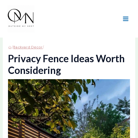
Skip
to
content
MAI
ME
/
/
Backyard Decor
Privacy Fence Ideas Worth
Considering