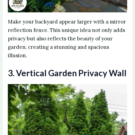
Make your backyard appear larger with a mirror
reflection fence. This unique idea not only adds
privacy but also reflects the beauty of your
garden, creating a stunning and spacious
illusion.
3. Vertical Garden Privacy Wall