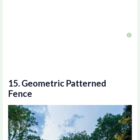
15. Geometric Patterned
Fence