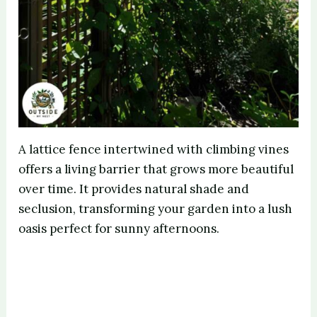
A lattice fence intertwined with climbing vines
offers a living barrier that grows more beautiful
over time. It provides natural shade and
seclusion, transforming your garden into a lush
oasis perfect for sunny afternoons.