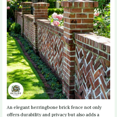
An elegant herringbone brick fence not only
offers durability and privacy but also adds a