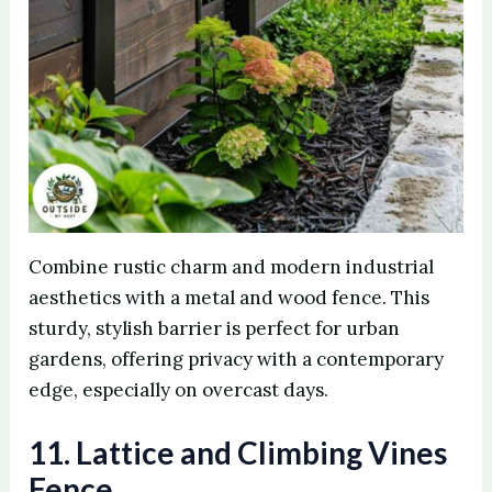
Combine rustic charm and modern industrial
aesthetics with a metal and wood fence. This
sturdy, stylish barrier is perfect for urban
gardens, offering privacy with a contemporary
edge, especially on overcast days.
11. Lattice and Climbing Vines
Fence