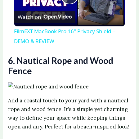
P
Watch on
l
FilmEXT MacBook Pro 16" Privacy Shield --
a
DEMO & REVIEW
y
6. Nautical Rope and Wood
Fence
V
i
Add a coastal touch to your yard with a nautical
rope and wood fence. It’s a simple yet charming
d
way to define your space while keeping things
open and airy. Perfect for a beach-inspired look!
e