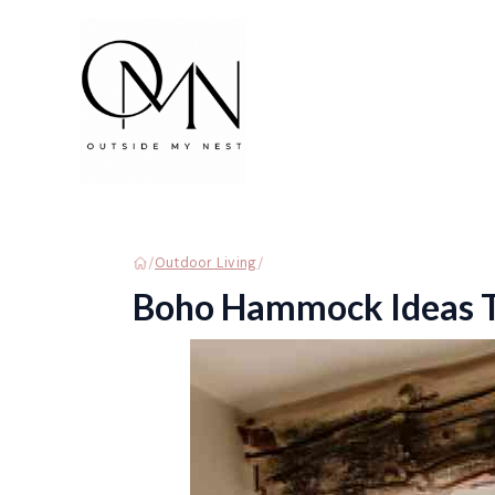
Skip
to
content
/
/
Outdoor Living
Boho Hammock Ideas To