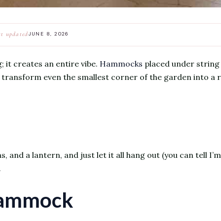
st updated
JUNE 8, 2026
; it creates an entire vibe.
Hammocks
placed under string 
s, transform even the smallest corner of the garden into a 
and a lantern, and just let it all hang out (you can tell I’m 
.
Hammock