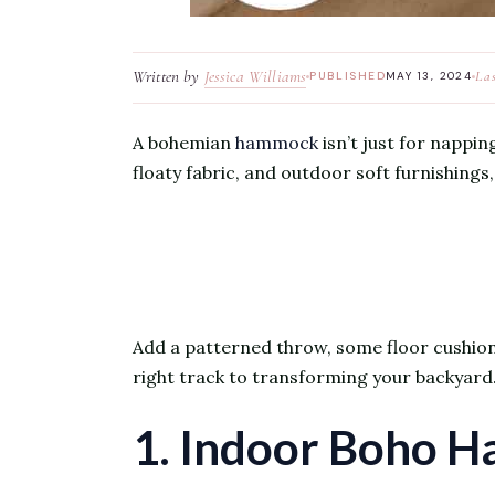
Written by
Jessica Williams
La
PUBLISHED
MAY 13, 2024
A bohemian
hammock
isn’t just for napping
floaty fabric, and outdoor soft furnishing
Add a patterned throw, some floor cushions, 
right track to transforming your backyard
1. Indoor Boho 