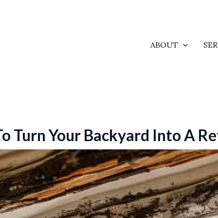
ABOUT
SER
 Turn Your Backyard Into A Re