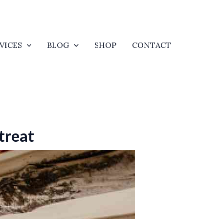
VICES
BLOG
SHOP
CONTACT
treat