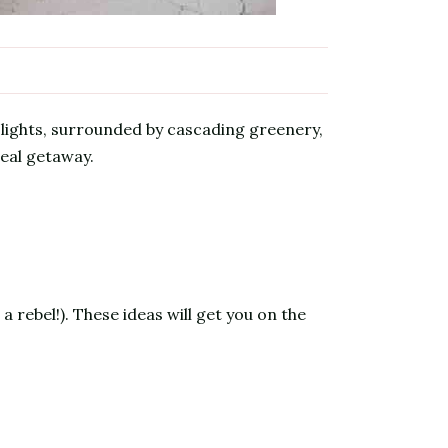
lights, surrounded by cascading greenery,
real getaway.
a rebel!). These ideas will get you on the