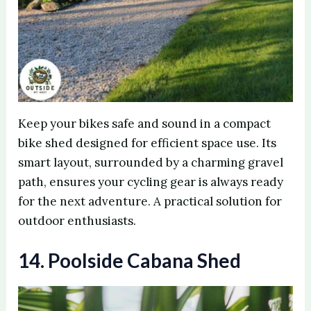
Keep your bikes safe and sound in a compact
bike shed designed for efficient space use. Its
smart layout, surrounded by a charming gravel
path, ensures your cycling gear is always ready
for the next adventure. A practical solution for
outdoor enthusiasts.
14. Poolside Cabana Shed