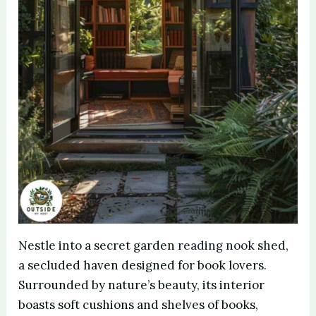
Nestle into a secret garden
reading nook
shed,
a secluded haven designed for book lovers.
Surrounded by nature’s beauty, its interior
boasts soft cushions and shelves of books,