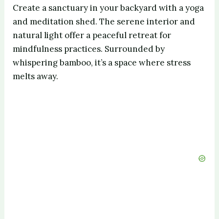
Create a sanctuary in your backyard with a yoga
and meditation shed. The serene interior and
natural light offer a peaceful retreat for
mindfulness practices. Surrounded by
whispering bamboo, it’s a space where stress
melts away.