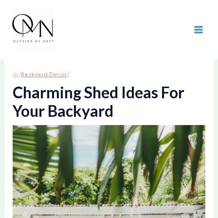
Skip
to
content
MAI
ME
/
/
Backyard Decor
Charming Shed Ideas For
Your Backyard