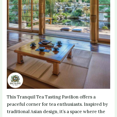
This Tranquil Tea Tasting Pavilion offers a
peaceful corner for tea enthusiasts. Inspired by
traditional Asian design, it’s a space where the