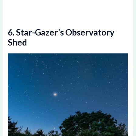
6. Star-Gazer’s Observatory
Shed