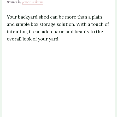
Written by
Jessica Williams
Your backyard shed can be more than a plain
and simple box storage solution. With a touch of
intention, it can add charm and beauty to the
overall look of your yard.