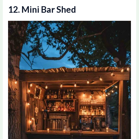
12. Mini Bar Shed