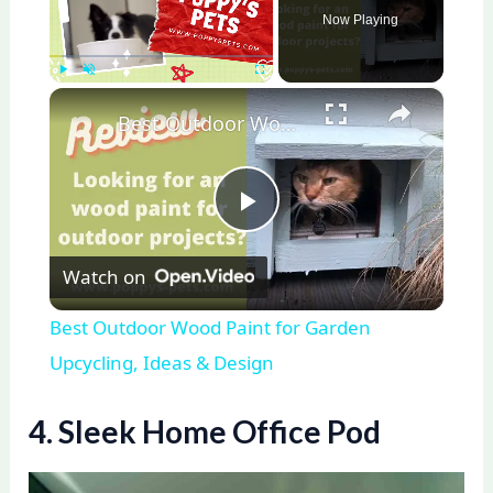
Now Playing
×
Play
Unmute
Fullscreen
Best Outdoor Wood Paint for Garden Upcycling, Ideas & Design
P
Watch on
l
Best Outdoor Wood Paint for Garden
a
Upcycling, Ideas & Design
y
4. Sleek Home Office Pod