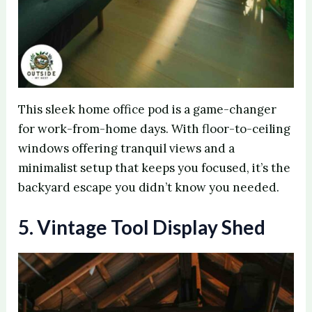
This sleek home office pod is a game-changer
for work-from-home days. With floor-to-ceiling
windows offering tranquil views and a
minimalist setup that keeps you focused, it’s the
backyard escape you didn’t know you needed.
5. Vintage Tool Display Shed