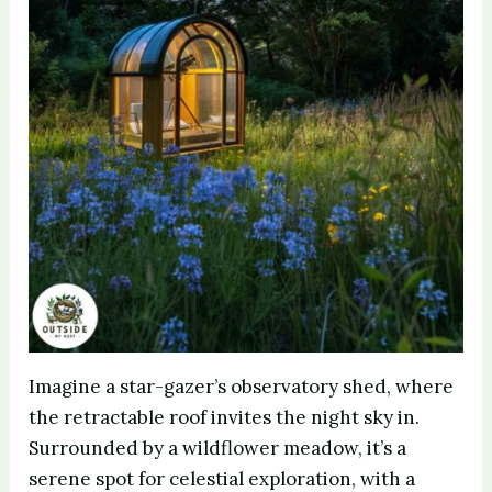
Imagine a star-gazer’s observatory shed, where
the retractable roof invites the night sky in.
Surrounded by a wildflower meadow, it’s a
serene spot for celestial exploration, with a