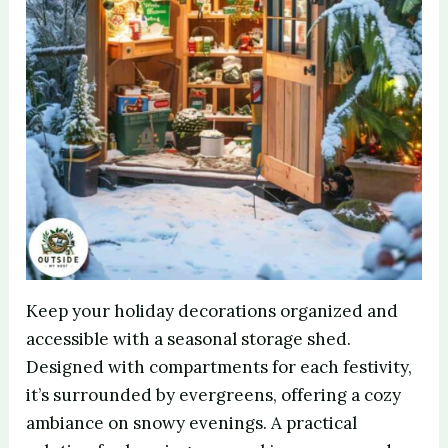
Keep your holiday decorations organized and
accessible with a seasonal storage shed.
Designed with compartments for each festivity,
it’s surrounded by evergreens, offering a cozy
ambiance on snowy evenings. A practical