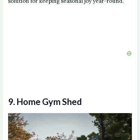
solution for keeping seasonal joy year-round.
9. Home Gym Shed