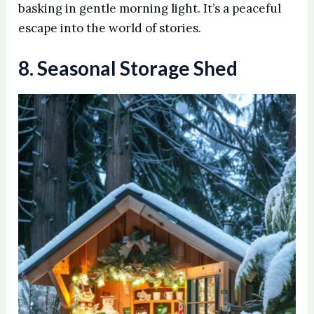
basking in gentle morning light. It’s a peaceful
escape into the world of stories.
8. Seasonal Storage Shed