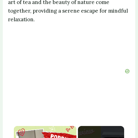
art of tea and the beauty of nature come
together, providing a serene escape for mindful
relaxation.
×