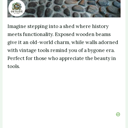
Imagine stepping into a shed where history
meets functionality. Exposed wooden beams
give it an old-world charm, while walls adorned
with vintage tools remind you of a bygone era.
Perfect for those who appreciate the beauty in
tools.