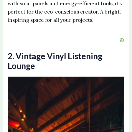
with solar panels and energy-efficient tools, it’s
perfect for the eco-conscious creator. A bright,
inspiring space for all your projects.
2. Vintage Vinyl Listening
Lounge