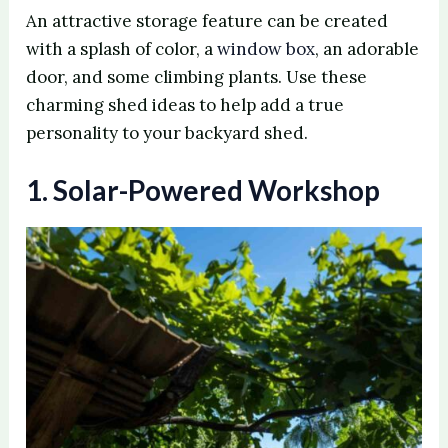
An attractive storage feature can be created
with a splash of color, a
window box
, an adorable
door, and some climbing plants. Use these
charming shed ideas to help add a true
personality to your backyard shed.
1. Solar-Powered Workshop