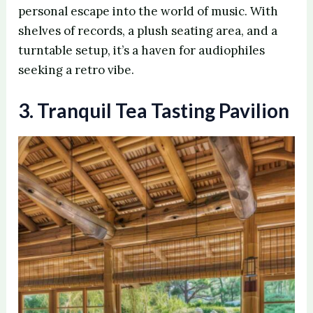
personal escape into the world of music. With
shelves of records, a plush seating area, and a
turntable setup, it’s a haven for audiophiles
seeking a retro vibe.
3. Tranquil Tea Tasting Pavilion