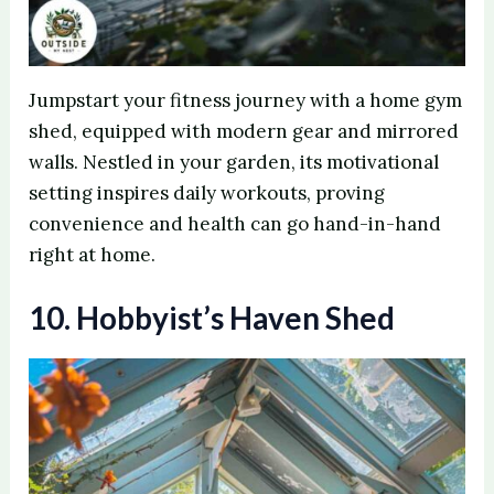
Jumpstart your fitness journey with a home gym
shed, equipped with modern gear and mirrored
walls. Nestled in your garden, its motivational
setting inspires daily workouts, proving
convenience and health can go hand-in-hand
right at home.
10. Hobbyist’s Haven Shed