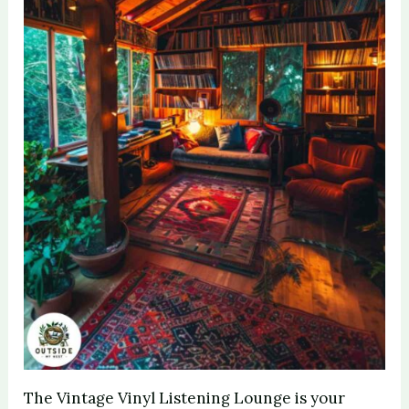
The Vintage Vinyl Listening Lounge is your