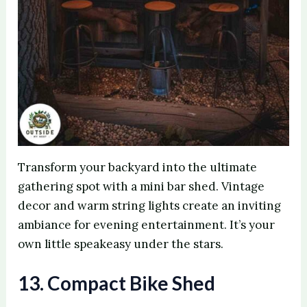
Transform your backyard into the ultimate
gathering spot with a mini bar shed. Vintage
decor and warm string lights create an inviting
ambiance for evening entertainment. It’s your
own little speakeasy under the stars.
13. Compact Bike Shed