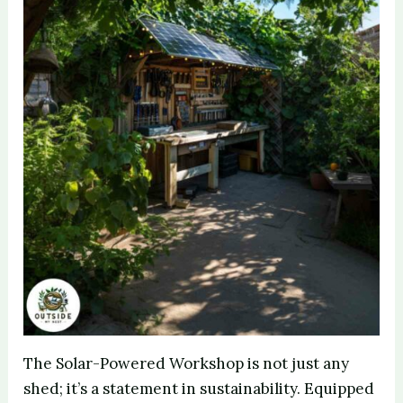
The Solar-Powered Workshop is not just any
shed; it’s a statement in sustainability. Equipped