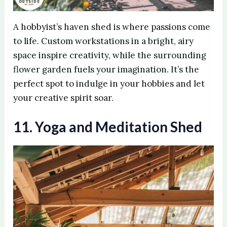
A hobbyist’s haven shed is where passions come
to life. Custom workstations in a bright, airy
space inspire creativity, while the surrounding
flower garden fuels your imagination. It’s the
perfect spot to indulge in your hobbies and let
your creative spirit soar.
11. Yoga and Meditation Shed