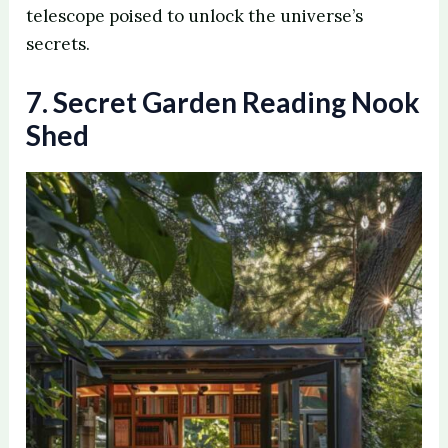
telescope poised to unlock the universe’s
secrets.
7. Secret Garden Reading Nook
Shed