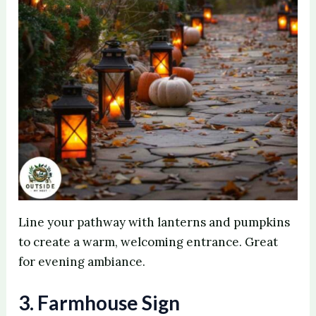
Line your pathway with lanterns and pumpkins
to create a warm, welcoming entrance. Great
for evening ambiance.
3. Farmhouse Sign