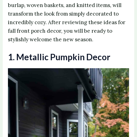
burlap, woven baskets, and knitted items, will
transform the look from simply decorated to
incredibly cozy. After reviewing these ideas for
fall front porch decor, you will be ready to
stylishly welcome the new season.
1. Metallic Pumpkin Decor