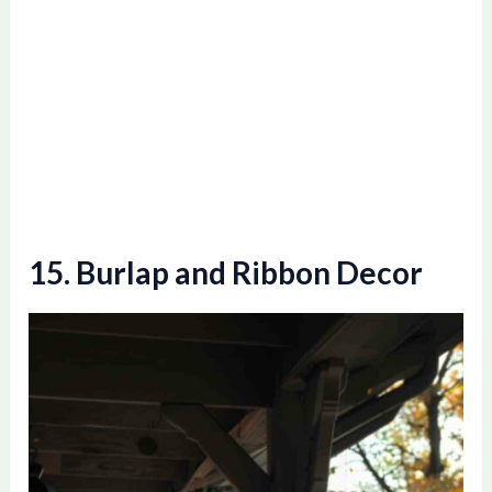
15. Burlap and Ribbon Decor