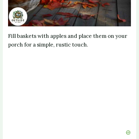
Fill baskets with apples and place them on your
porch for a simple, rustic touch.