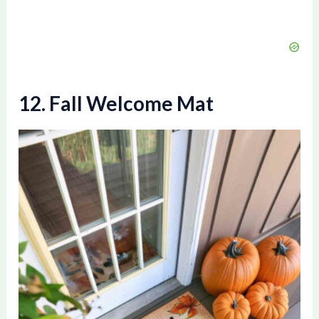
12. Fall Welcome Mat