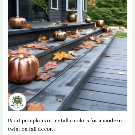
Paint pumpkins in metallic colors for a modern
twist on fall decor.