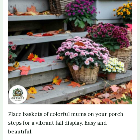
Place baskets of colorful mums on your porch
steps for a vibrant fall display. Easy and
beautiful.