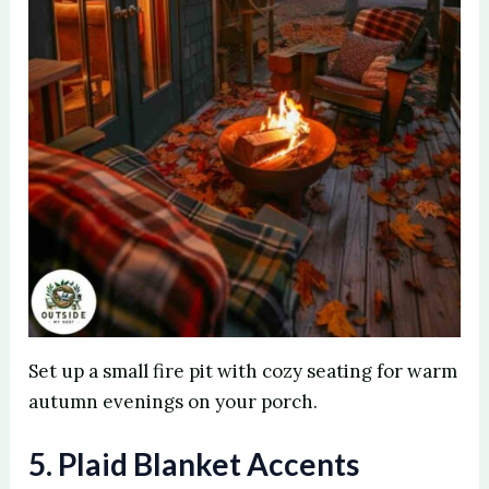
Set up a small fire pit with cozy seating for warm
autumn evenings on your porch.
5. Plaid Blanket Accents