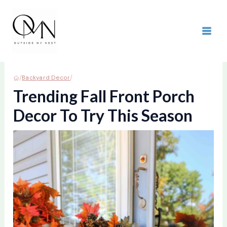
Skip
to
content
MAI
ME
/
/
Backyard Decor
Trending Fall Front Porch
Decor To Try This Season