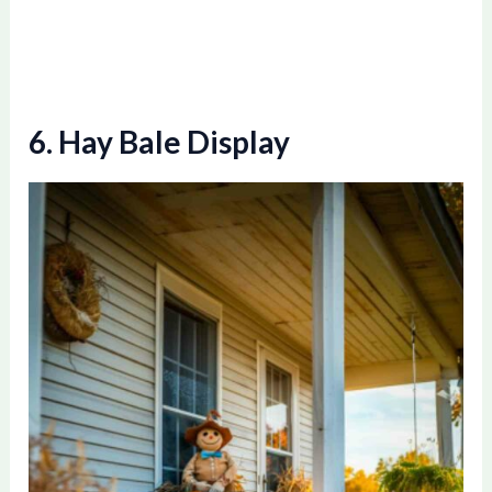
o
6. Hay Bale Display