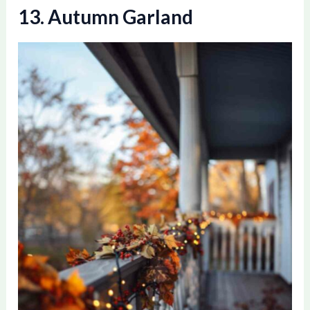
13. Autumn Garland