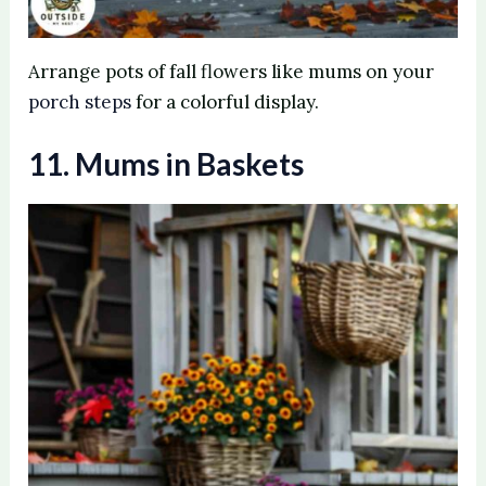
Arrange pots of fall flowers like mums on your
porch steps
for a colorful display.
11. Mums in Baskets