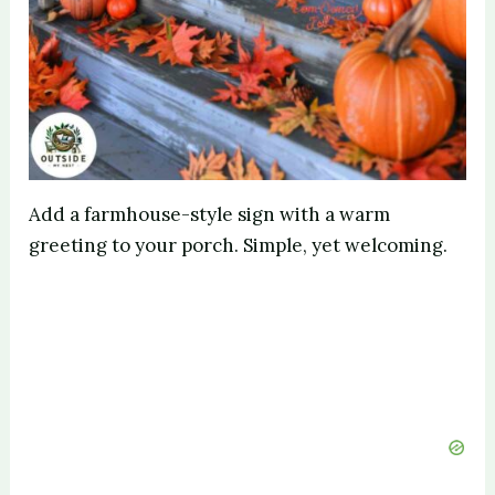
Add a farmhouse-style sign with a warm
greeting to your porch. Simple, yet welcoming.