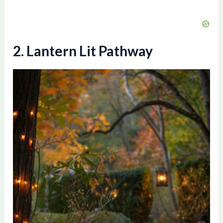
2. Lantern Lit Pathway