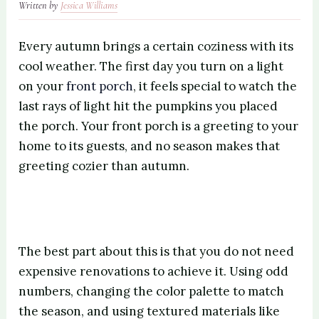
Written by
Jessica Williams
Every autumn brings a certain coziness with its
cool weather. The first day you turn on a light
on your
front porch
, it feels special to watch the
last rays of light hit the pumpkins you placed
the porch. Your front porch is a greeting to your
home to its guests, and no season makes that
greeting cozier than autumn.
The best part about this is that you do not need
expensive renovations to achieve it. Using odd
numbers, changing the color palette to match
the season, and using textured materials like