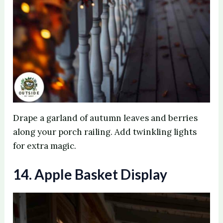
Drape a garland of autumn leaves and berries
along your porch railing. Add twinkling lights
for extra magic.
14. Apple Basket Display