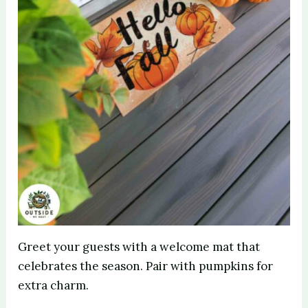
Greet your guests with a welcome mat that
celebrates the season. Pair with pumpkins for
extra charm.