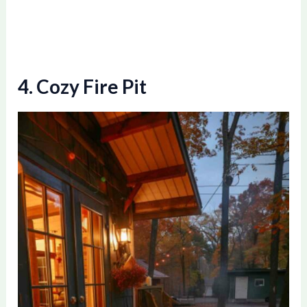
4. Cozy Fire Pit