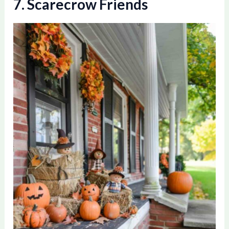
7. Scarecrow Friends