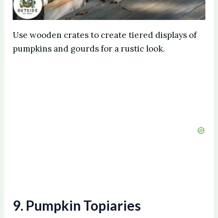
Use wooden crates to create tiered displays of
pumpkins and gourds for a rustic look.
9. Pumpkin Topiaries