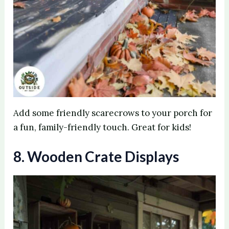
Add some friendly scarecrows to your porch for
a fun, family-friendly touch. Great for kids!
8. Wooden Crate Displays