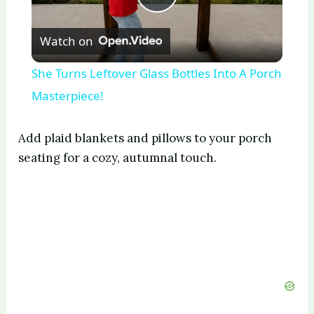
P
Watch on
l
She Turns Leftover Glass Bottles Into A Porch
a
Masterpiece!
y
Add plaid blankets and pillows to your porch
seating for a cozy, autumnal touch.
V
i
d
e