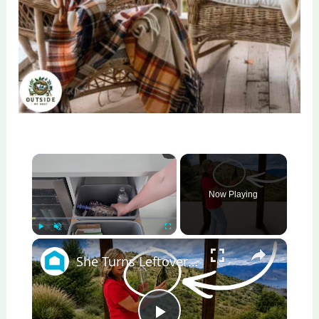
×
Now Playing
×
Play
Unmute
Fullscreen
She Turns Leftover Glass Bottles Into A Porch Masterpiece!