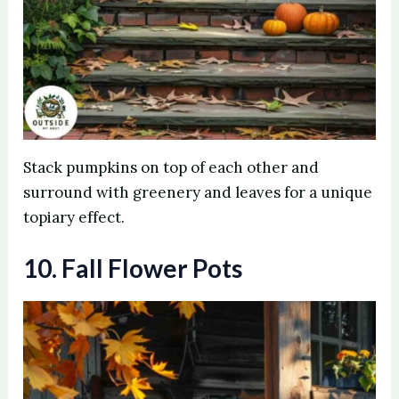
Stack pumpkins on top of each other and
surround with greenery and leaves for a unique
topiary effect.
10. Fall Flower Pots