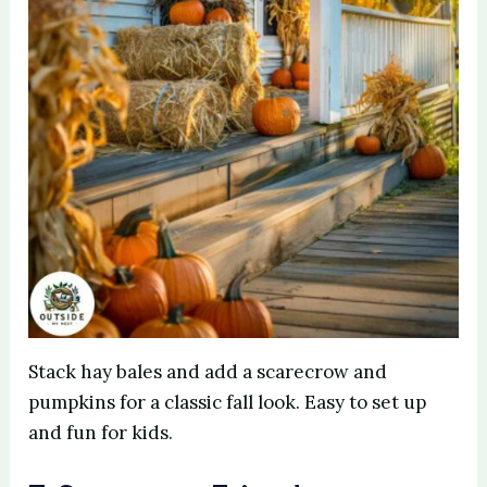
Stack hay bales and add a scarecrow and
pumpkins for a classic fall look. Easy to set up
and fun for kids.