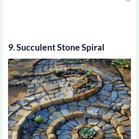
9. Succulent Stone Spiral