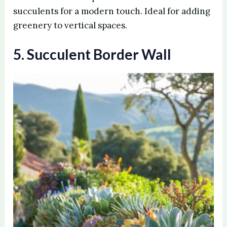
succulents for a modern touch. Ideal for adding
V
greenery to vertical spaces.
5. Succulent Border Wall
i
d
e
o