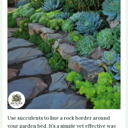
Use succulents to line a rock border around
your garden bed. It’s a simple yet effective way