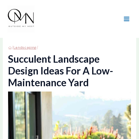
Skip
to
content
MAI
ME
/
/
Landscaping
Succulent Landscape
Design Ideas For A Low-
Maintenance Yard