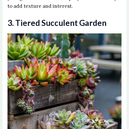
to add texture and interest.
3. Tiered Succulent Garden