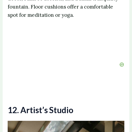
fountain. Floor cushions offer a comfortable
spot for meditation or yoga.
12. Artist’s Studio