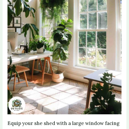
Equip your she shed with a large window facing