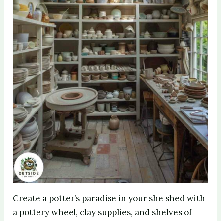
Create a potter’s paradise in your she shed with
a pottery wheel, clay supplies, and shelves of