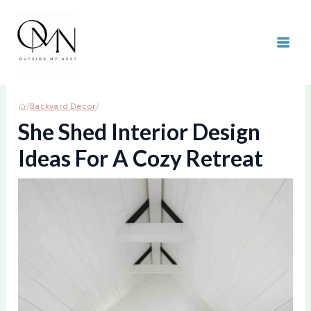
Skip
to
content
MAI
ME
/
/
Backyard Decor
She Shed Interior Design
Ideas For A Cozy Retreat