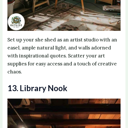
Set up your she shed as an artist studio with an
easel, ample natural light, and walls adorned
with inspirational quotes. Scatter your art
supplies for easy access and a touch of creative
chaos.
13. Library Nook