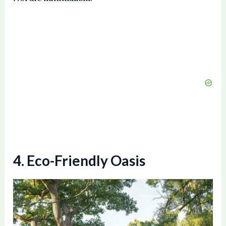
4. Eco-Friendly Oasis