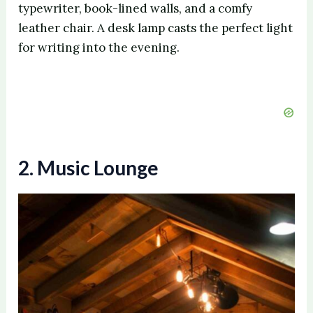
typewriter, book-lined walls, and a comfy
leather chair. A desk lamp casts the perfect light
for writing into the evening.
2. Music Lounge