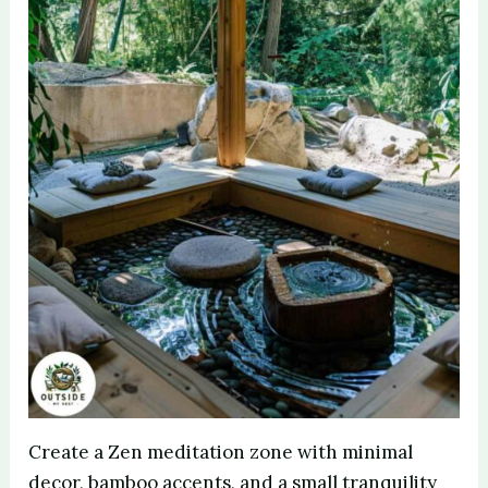
Create a Zen meditation zone with minimal
decor, bamboo accents, and a small tranquility