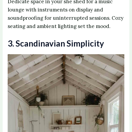
Dedicate space in your she shed for a music
lounge with instruments on display and
soundproofing for uninterrupted sessions. Cozy
seating and ambient lighting set the mood.
3. Scandinavian Simplicity