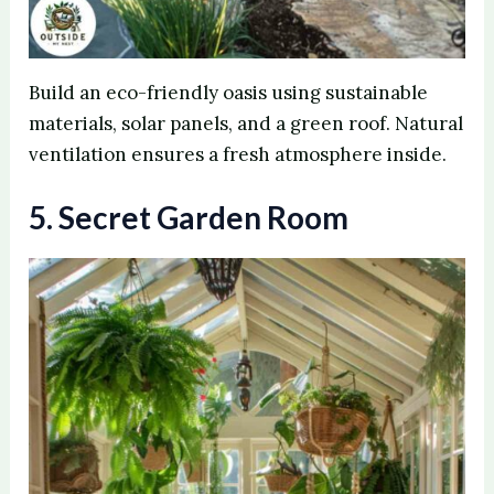
Build an eco-friendly oasis using sustainable
materials, solar panels, and a green roof. Natural
ventilation ensures a fresh atmosphere inside.
5. Secret Garden Room