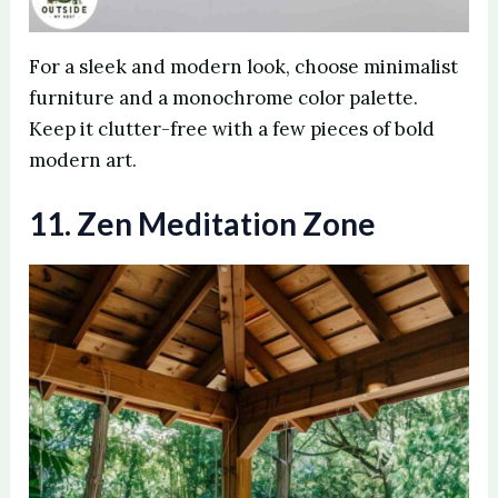
For a sleek and modern look, choose minimalist
furniture and a monochrome color palette.
Keep it clutter-free with a few pieces of bold
modern art.
11. Zen Meditation Zone