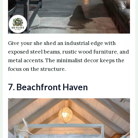
Give your she shed an industrial edge with
exposed steel beams, rustic wood furniture, and
metal accents. The minimalist decor keeps the
focus on the structure.
7. Beachfront Haven