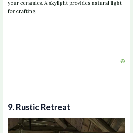
your ceramics. A skylight provides natural light
for crafting.
9. Rustic Retreat