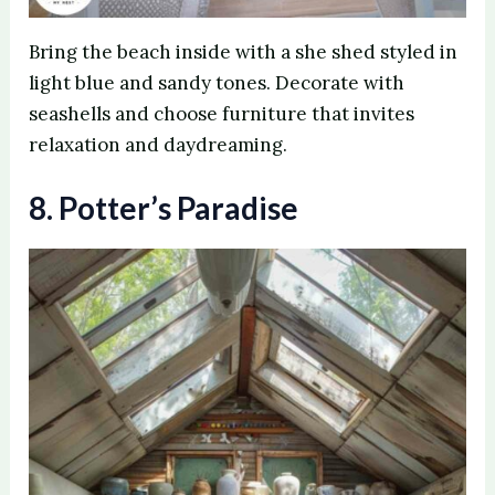
Bring the beach inside with a she shed styled in
light blue and sandy tones. Decorate with
seashells and choose furniture that invites
relaxation and daydreaming.
8. Potter’s Paradise