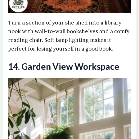
Turn a section of your she shed into a library
nook with wall-to-wall bookshelves and a comfy
reading chair. Soft lamp lighting makes it
perfect for losing yourself in a good book.
14. Garden View Workspace