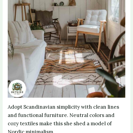
Adopt Scandinavian simplicity with clean lines
and functional furniture. Neutral colors and
cozy textiles make this she shed a model of
Nordic minimalism.