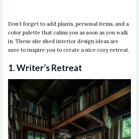
Don’t forget to add plants, personal items, and a
color palette that calms you as soon as you walk
in. These she shed interior design ideas are
sure to inspire you to create a nice cozy retreat.
1. Writer’s Retreat