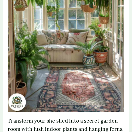
Transform your she shed into a secret garden
room with lush indoor plants and hanging ferns.