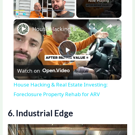
Now Playing
×
Play
Unmute
Fullscreen
House Hacking & Real Estate Investing: Foreclosure Property Rehab for ARV
P
Watch on
l
House Hacking & Real Estate Investing:
a
Foreclosure Property Rehab for ARV
y
6. Industrial Edge
V