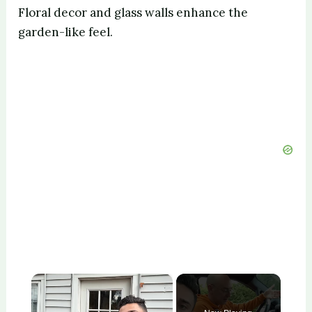
Floral decor and glass walls enhance the
garden-like feel.
×