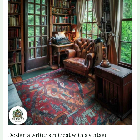
Design a writer’s retreat with a vintage