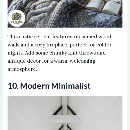
This rustic retreat features reclaimed wood
walls and a cozy fireplace, perfect for colder
nights. Add some chunky knit throws and
antique decor for a warm, welcoming
atmosphere.
10. Modern Minimalist