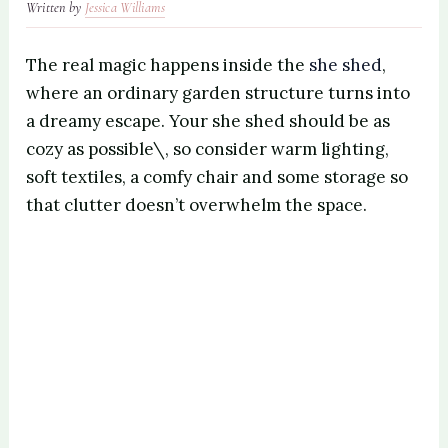
Written by
Jessica Williams
The real magic happens inside the
she shed
,
where an ordinary garden structure turns into
a dreamy escape. Your she shed should be as
cozy as possible\, so consider warm lighting,
soft textiles, a comfy chair and some storage so
that clutter doesn’t overwhelm the space.