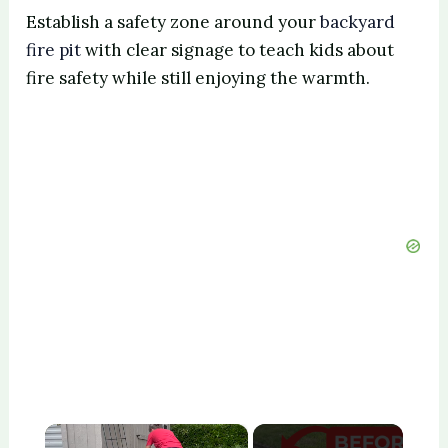
Establish a safety zone around your
backyard
fire pit
with clear signage to teach kids about
fire safety while still enjoying the warmth.
×