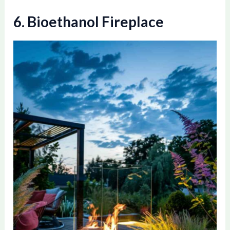
6. Bioethanol Fireplace