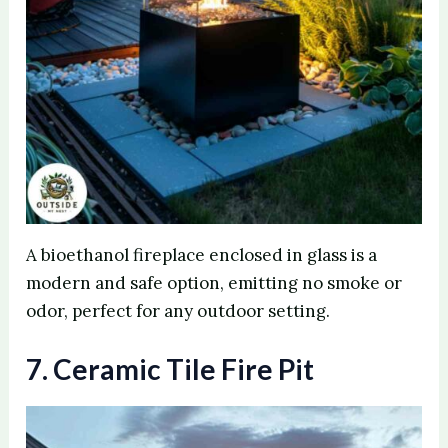
A bioethanol fireplace enclosed in glass is a
modern and safe option, emitting no smoke or
odor, perfect for any outdoor setting.
7. Ceramic Tile Fire Pit