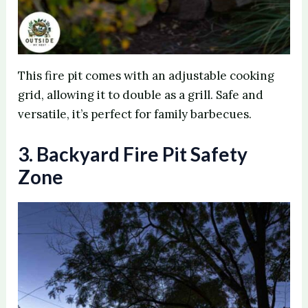
This fire pit comes with an adjustable cooking
grid, allowing it to double as a grill. Safe and
versatile, it’s perfect for family barbecues.
3. Backyard Fire Pit Safety
Zone