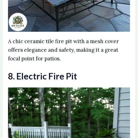
A chic ceramic tile fire pit with a mesh cover
offers elegance and safety, making it a great
focal point for patios.
8. Electric Fire Pit