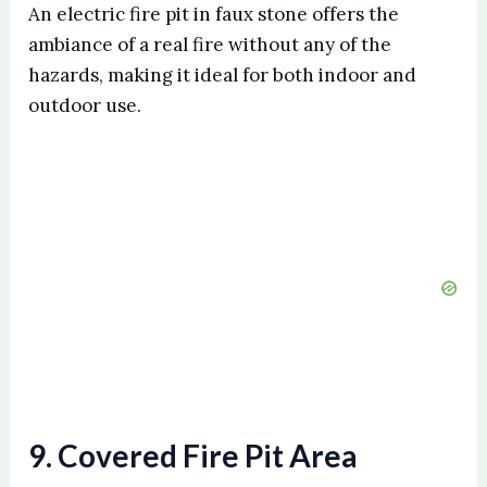
An electric fire pit in faux stone offers the
ambiance of a real fire without any of the
hazards, making it ideal for both indoor and
outdoor use.
9. Covered Fire Pit Area