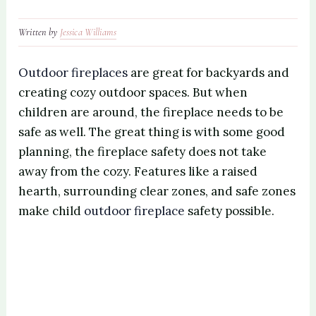
Written by
Jessica Williams
Outdoor fireplaces
are great for backyards and
creating cozy outdoor spaces. But when
children are around, the fireplace needs to be
safe as well. The great thing is with some good
planning, the fireplace safety does not take
away from the cozy. Features like a raised
hearth, surrounding clear zones, and safe zones
make child
outdoor fireplace
safety possible.