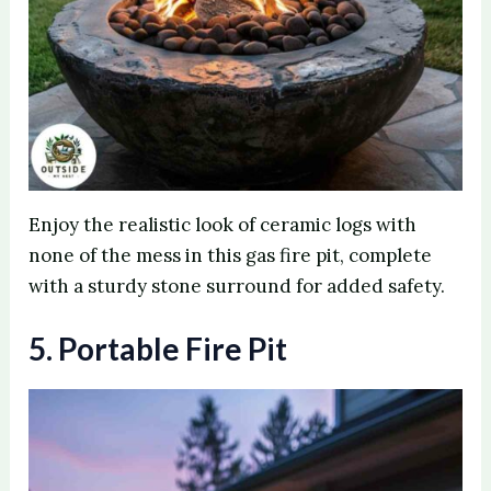
Enjoy the realistic look of ceramic logs with
none of the mess in this gas fire pit, complete
with a sturdy stone surround for added safety.
5. Portable Fire Pit