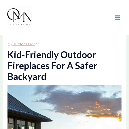
Skip
to
content
MAI
ME
/
/
Outdoor Living
Kid-Friendly Outdoor
Fireplaces For A Safer
Backyard