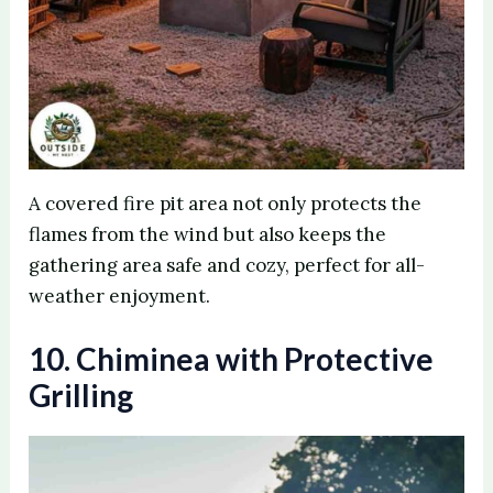
A covered fire pit area not only protects the
flames from the wind but also keeps the
gathering area safe and cozy, perfect for all-
weather enjoyment.
10. Chiminea with Protective
Grilling