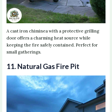
A cast iron chiminea with a protective grilling
door offers a charming heat source while
keeping the fire safely contained. Perfect for
small gatherings.
11. Natural Gas Fire Pit