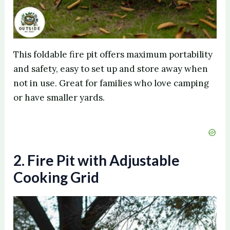
This foldable fire pit offers maximum portability
and safety, easy to set up and store away when
not in use. Great for families who love camping
or have smaller yards.
2. Fire Pit with Adjustable
Cooking Grid