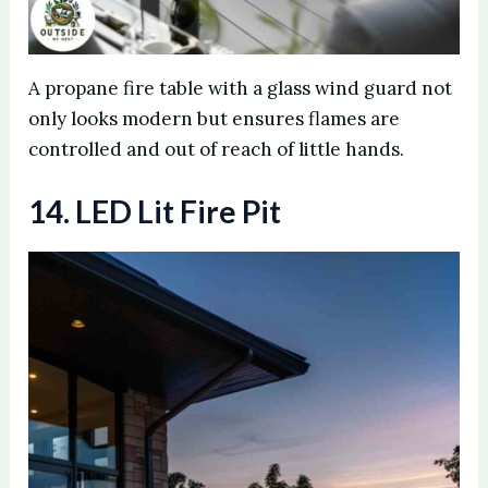
A propane fire table with a glass wind guard not
only looks modern but ensures flames are
controlled and out of reach of little hands.
14. LED Lit Fire Pit