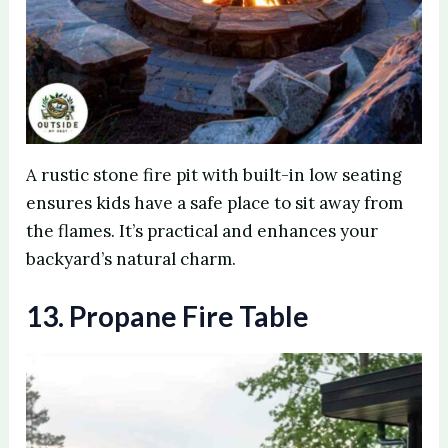
A rustic stone fire pit with built-in low seating
ensures kids have a safe place to sit away from
the flames. It’s practical and enhances your
backyard’s natural charm.
13. Propane Fire Table