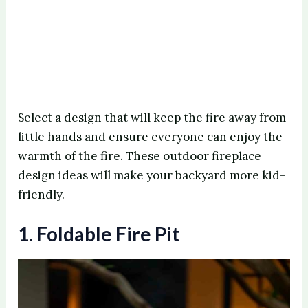
Select a design that will keep the fire away from
little hands and ensure everyone can enjoy the
warmth of the fire. These outdoor fireplace
design ideas will make your backyard more kid-
friendly.
1. Foldable Fire Pit