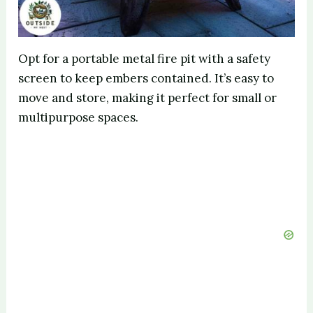
Opt for a portable metal fire pit with a safety
screen to keep embers contained. It’s easy to
move and store, making it perfect for small or
multipurpose spaces.