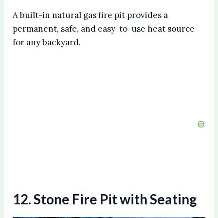
A built-in natural gas fire pit provides a
permanent, safe, and easy-to-use heat source
for any backyard.
12. Stone Fire Pit with Seating