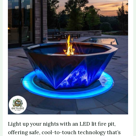
Light up your nights with an LED lit fire pit,
offering safe, cool-to-touch technology that’s