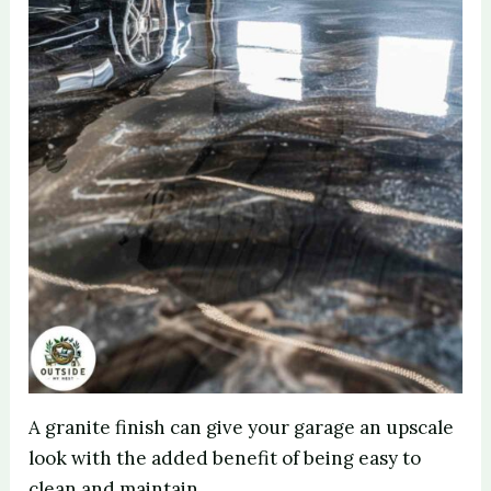
A granite finish can give your garage an upscale
look with the added benefit of being easy to
clean and maintain.