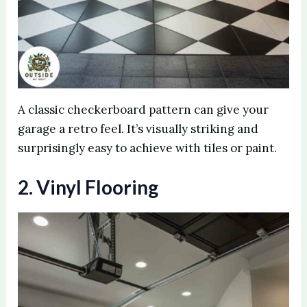
A classic checkerboard pattern can give your
garage a retro feel. It’s visually striking and
surprisingly easy to achieve with tiles or paint.
2. Vinyl Flooring