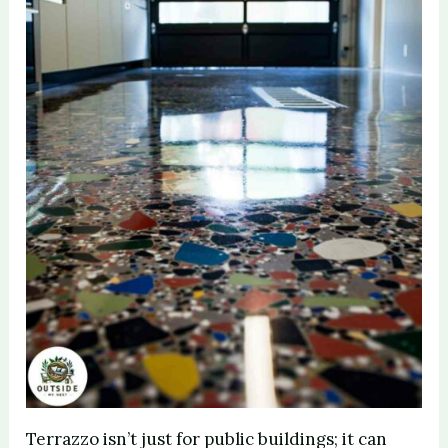
Terrazzo isn’t just for public buildings; it can