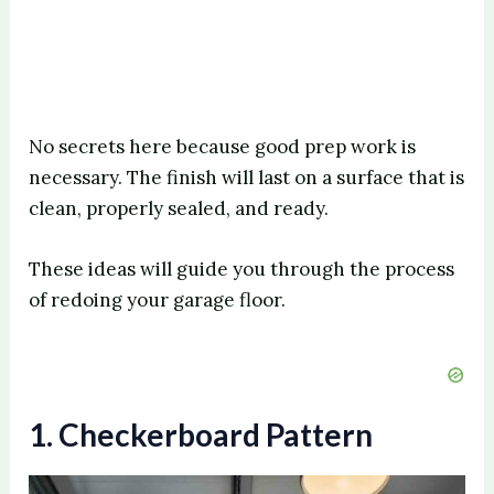
No secrets here because good prep work is
necessary. The finish will last on a surface that is
clean, properly sealed, and ready.
These ideas will guide you through the process
of redoing your garage floor.
1. Checkerboard Pattern