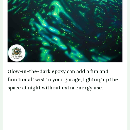
Glow-in-the-dark epoxy can add a fun and
functional twist to your garage, lighting up the
space at night without extra energy use.