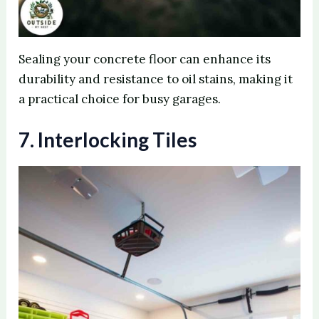
Sealing your concrete floor can enhance its
durability and resistance to oil stains, making it
a practical choice for busy garages.
7. Interlocking Tiles