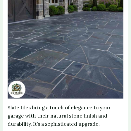
Slate tiles bring a touch of elegance to your
garage with their natural stone finish and
durability. It’s a sophisticated upgrade.