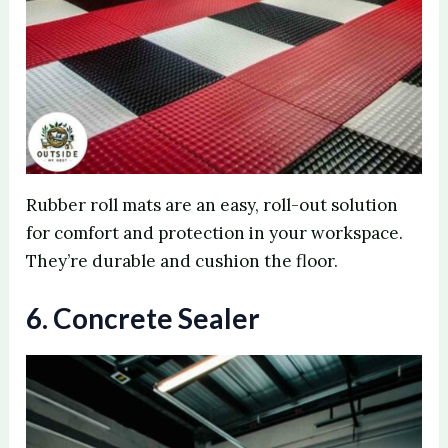
Rubber roll mats are an easy, roll-out solution
for comfort and protection in your workspace.
They’re durable and cushion the floor.
6. Concrete Sealer