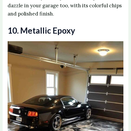
dazzle in your garage too, with its colorful chips
and polished finish.
10. Metallic Epoxy