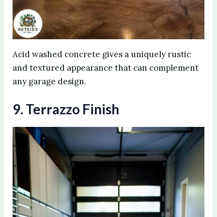
Acid washed concrete gives a uniquely rustic
and textured appearance that can complement
any garage design.
9. Terrazzo Finish