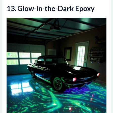
13. Glow-in-the-Dark Epoxy