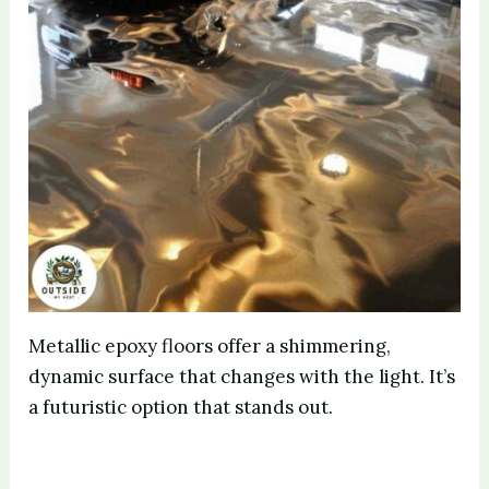
Metallic epoxy floors offer a shimmering,
dynamic surface that changes with the light. It’s
a futuristic option that stands out.