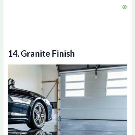
14. Granite Finish