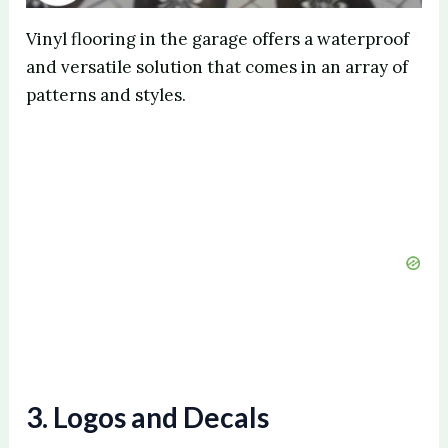
Vinyl flooring in the garage offers a waterproof
and versatile solution that comes in an array of
patterns and styles.
3. Logos and Decals