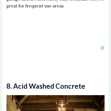
V
great for frequent use areas.
i
d
e
o
8. Acid Washed Concrete