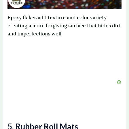
Epoxy flakes add texture and color variety,
creating a more forgiving surface that hides dirt
and imperfections well.
5. Rubber Roll Mats