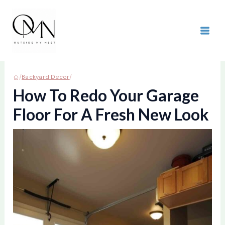
Skip
to
content
MAI
ME
/
/
Backyard Decor
How To Redo Your Garage
Floor For A Fresh New Look