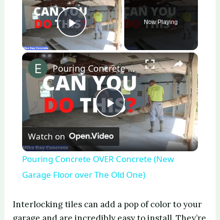
Now Playing
Play Video
×
Pouring Concrete OVER Concrete (New Garage Floor over The Old One)
P
Watch on
l
Pouring Concrete OVER Concrete (New
a
Garage Floor over The Old One)
y
Interlocking tiles can add a pop of color to your
garage and are incredibly easy to install. They’re