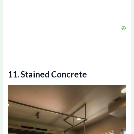
11. Stained Concrete