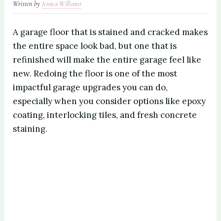
Written by
Jessica Williams
A garage floor that is stained and cracked makes
the entire space look bad, but one that is
refinished will make the entire garage feel like
new. Redoing the floor is one of the most
impactful garage upgrades you can do,
especially when you consider options like epoxy
coating, interlocking tiles, and fresh concrete
staining.