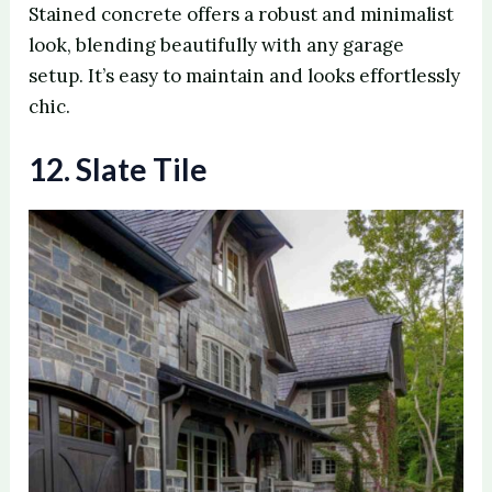
Stained concrete offers a robust and minimalist
look, blending beautifully with any garage
setup. It’s easy to maintain and looks effortlessly
chic.
12. Slate Tile