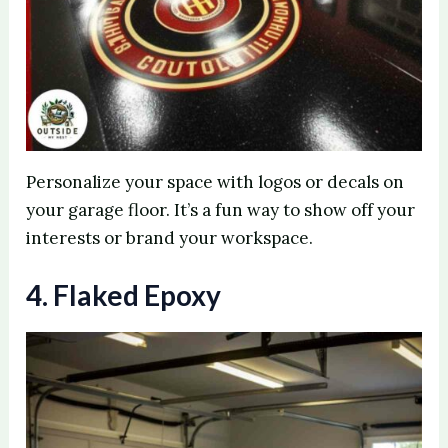
Personalize your space with logos or decals on
your garage floor. It’s a fun way to show off your
interests or brand your workspace.
4. Flaked Epoxy