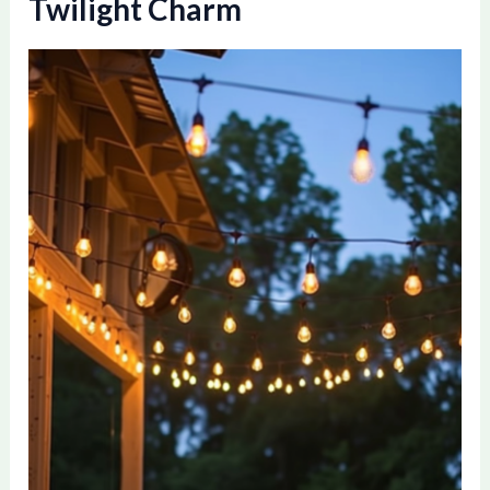
Twilight Charm