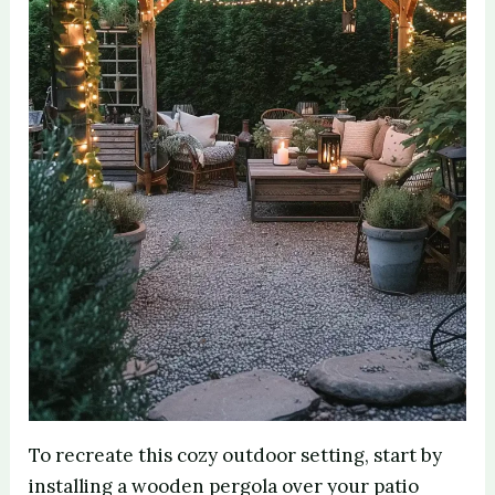
To recreate this cozy outdoor setting, start by
installing a wooden pergola over your patio