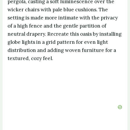
pergola, casting a soft luminescence over the
wicker chairs with pale blue cushions. The
setting is made more intimate with the privacy
of a high fence and the gentle partition of
neutral drapery. Recreate this oasis by installing
globe lights in a grid pattern for even light
distribution and adding woven furniture for a
textured, cozy feel.