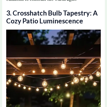
3. Crosshatch Bulb Tapestry: A
Cozy Patio Luminescence