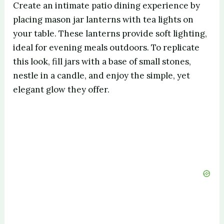
Create an intimate patio dining experience by
placing mason jar lanterns with tea lights on
your table. These lanterns provide soft lighting,
ideal for evening meals outdoors. To replicate
this look, fill jars with a base of small stones,
nestle in a candle, and enjoy the simple, yet
elegant glow they offer.