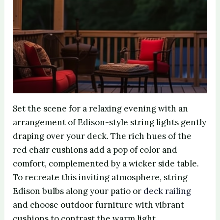
Set the scene for a relaxing evening with an
arrangement of Edison-style string lights gently
draping over your deck. The rich hues of the
red chair cushions add a pop of color and
comfort, complemented by a wicker side table.
To recreate this inviting atmosphere, string
Edison bulbs along your patio or
deck railing
and choose outdoor furniture with vibrant
cushions to contrast the warm light.