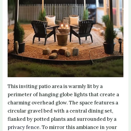
This inviting patio area is warmly lit by a
perimeter of hanging globe lights that create a
charming overhead glow. The space features a
circular gravel bed with a central dining set,
flanked by potted plants and surrounded by a
privacy fence
. To mirror this ambiance in your