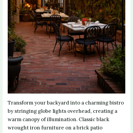
Transform your backyard into a charming bistro
by stringing globe lights overhead, creating a
warm canopy of illumination. Classic black
wrought iron furniture on a brick patio