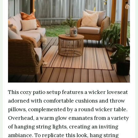
This cozy patio setup features a wicker loveseat
adorned with comfortable cushions and throw
pillows, complemented by a round wicker table.
Overhead, a warm glow emanates from a variety
of hanging string lights, creating an inviting
ambiance. To replicate this look, hang string