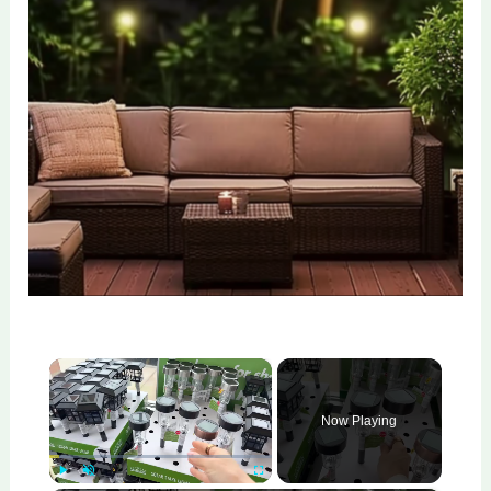
×
Now Playing