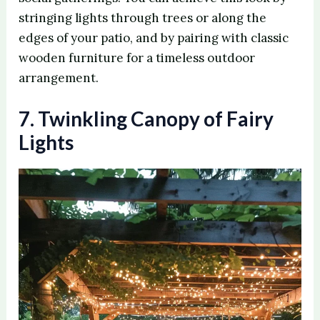
stringing lights through trees or along the
edges of your patio, and by pairing with classic
wooden furniture for a timeless outdoor
arrangement.
7. Twinkling Canopy of Fairy
Lights