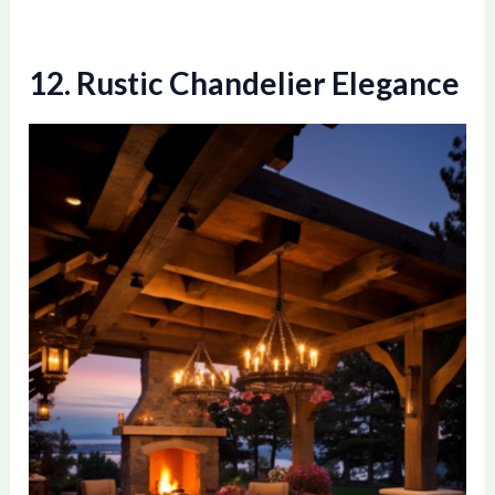
12. Rustic Chandelier Elegance