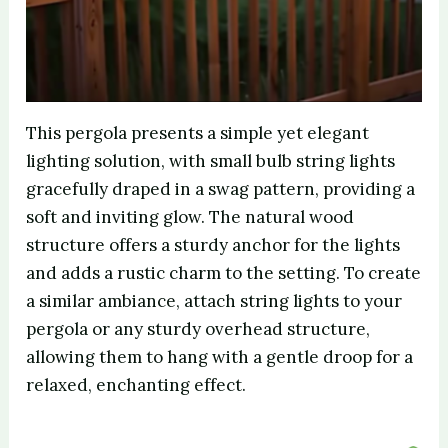
This pergola presents a simple yet elegant
lighting solution, with small bulb string lights
gracefully draped in a swag pattern, providing a
soft and inviting glow. The natural wood
structure offers a sturdy anchor for the lights
and adds a rustic charm to the setting. To create
a similar ambiance, attach string lights to your
pergola or any sturdy overhead structure,
allowing them to hang with a gentle droop for a
relaxed, enchanting effect.