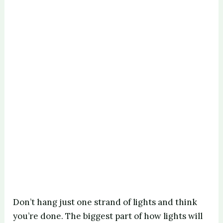
Don’t hang just one strand of lights and think
you’re done. The biggest part of how lights will