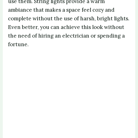
use them. String lights provide a warm
ambiance that makes a space feel cozy and
complete without the use of harsh, bright lights.
Even better, you can achieve this look without
the need of hiring an electrician or spending a
fortune.