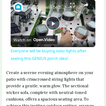
×
Play
Unmute
Fullscreen
Everyone will be buying solar lights after seeing this GENIUS porch idea!
P
Watch on
l
Everyone will be buying solar lights after
a
seeing this GENIUS porch idea!
y
Create a serene evening atmosphere on your
patio with crisscrossed string lights that
V
provide a gentle, warm glow. The sectional
wicker sofa, complete with neutral-toned
cushions, offers a spacious seating area. To
i
achieve this inviting outdoor setting, arrange