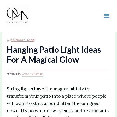
Skip
to
content
MAI
ME
/
/
Outdoor Living
Hanging Patio Light Ideas
For A Magical Glow
Written by
Jessica Williams
String lights have the magical ability to
transform your patio into a place where people
will want to stick around after the sun goes
down. It’s no wonder why cafes and restaurants