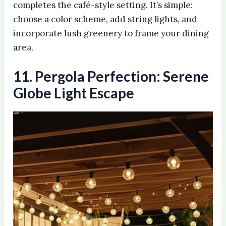
completes the café-style setting. It’s simple:
choose a color scheme, add string lights, and
incorporate lush greenery to frame your dining
area.
11. Pergola Perfection: Serene
Globe Light Escape