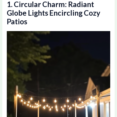
1. Circular Charm: Radiant
Globe Lights Encircling Cozy
Patios