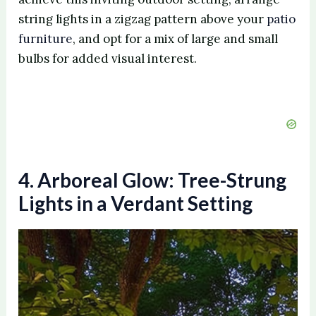
string lights in a zigzag pattern above your
patio
d
furniture
, and opt for a mix of large and small
bulbs for added visual interest.
e
o
4. Arboreal Glow: Tree-Strung
Lights in a Verdant Setting