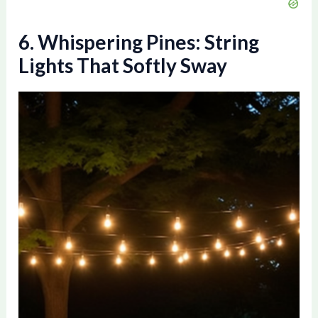
6. Whispering Pines: String
Lights That Softly Sway