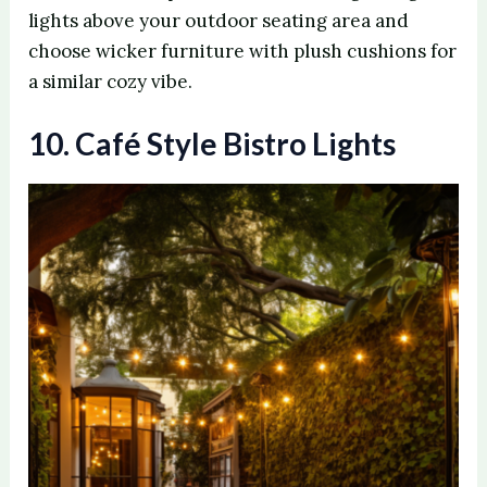
lights above your outdoor seating area and
choose wicker furniture with plush cushions for
a similar cozy vibe.
10. Café Style Bistro Lights