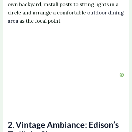
own backyard, install posts to string lights in a
circle and arrange a comfortable
outdoor dining
area
as the focal point.
2. Vintage Ambiance: Edison’s