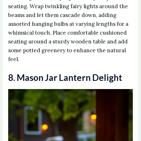
seating. Wrap twinkling fairy lights around the
beams and let them cascade down, adding
assorted hanging bulbs at varying lengths for a
whimsical touch. Place comfortable cushioned
seating around a sturdy wooden table and add
some potted greenery to enhance the natural
feel.
8. Mason Jar Lantern Delight