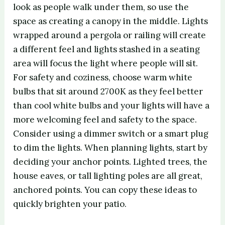
look as people walk under them, so use the
space as creating a canopy in the middle. Lights
wrapped around a pergola or railing will create
a different feel and lights stashed in a seating
area will focus the light where people will sit.
For safety and coziness, choose warm white
bulbs that sit around 2700K as they feel better
than cool white bulbs and your lights will have a
more welcoming feel and safety to the space.
Consider using a dimmer switch or a smart plug
to dim the lights. When planning lights, start by
deciding your anchor points. Lighted trees, the
house eaves, or tall lighting poles are all great,
anchored points. You can copy these ideas to
quickly brighten your patio.