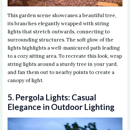
This garden scene showcases a beautiful tree,
its branches elegantly wrapped with string
lights that stretch outwards, connecting to
surrounding structures. The soft glow of the
lights highlights a well-manicured path leading
to a cozy sitting area. To recreate this look, wrap
string lights around a sturdy tree in your yard,
and fan them out to nearby points to create a
canopy of light.
5. Pergola Lights: Casual
Elegance in Outdoor Lighting