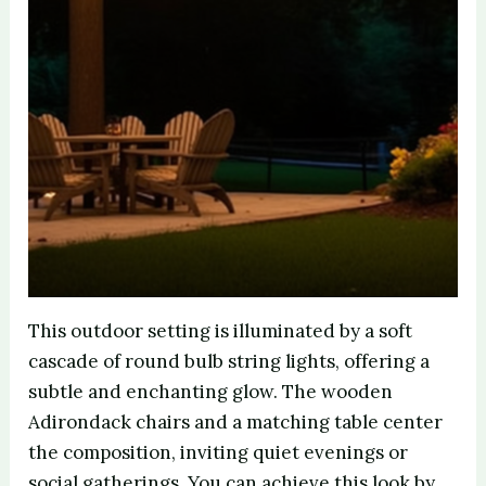
This outdoor setting is illuminated by a soft
cascade of round bulb string lights, offering a
subtle and enchanting glow. The wooden
Adirondack chairs and a matching table center
the composition, inviting quiet evenings or
social gatherings. You can achieve this look by