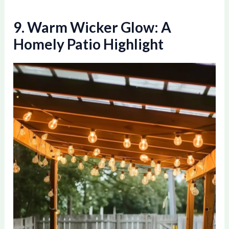
9. Warm Wicker Glow: A
Homely Patio Highlight