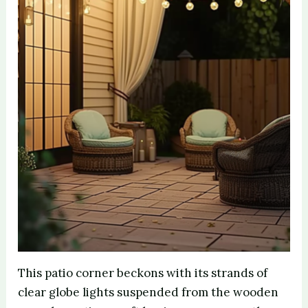
This patio corner beckons with its strands of
clear globe lights suspended from the wooden